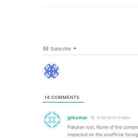
Subscribe
14
COMMENTS
grkumar
15 Oct 2013 10.45am
Pakatan lost. None of the compl
impacted on the unofficial fore