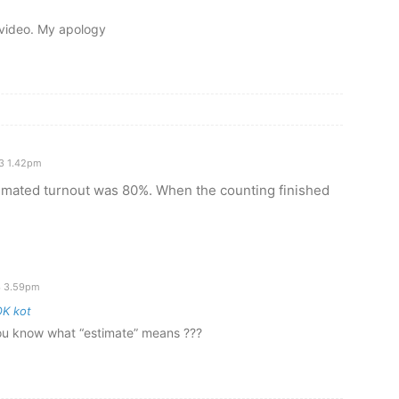
V video. My apology
3 1.42pm
timated turnout was 80%. When the counting finished
3 3.59pm
K kot
ou know what “estimate” means ???