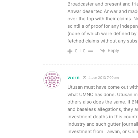
Broadcaster and present and fri
Anwar deserted Anwar and made
over the top with their claims. 
scintilla of proof for any indepe
(none of which were defined by t
fetched claims without any subs
Reply
0
0
wern
4 Jun 2013 7.00pm
Utusan must have come out with
what UMNO has done. Utusan mu
others also does the same. If B
and baseless allegations, they a
investment deaths in this countr
industry and such gutter journali
investment from Taiwan, or Chin