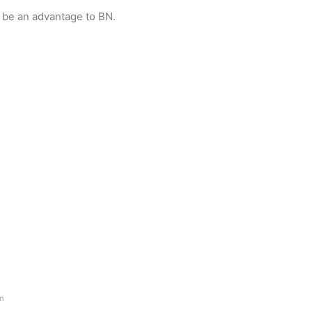
 be an advantage to BN.
am