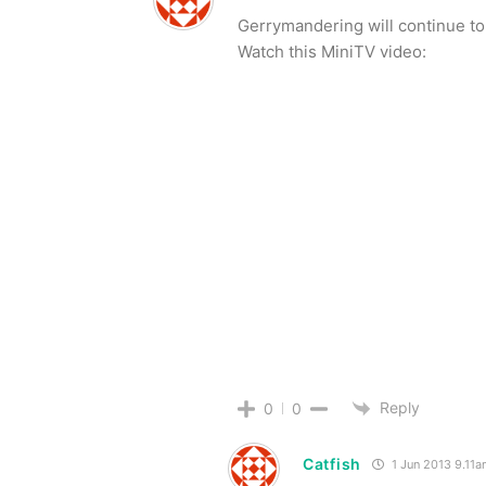
Gerrymandering will continue to
Watch this MiniTV video:
Reply
0
0
Catfish
1 Jun 2013 9.11