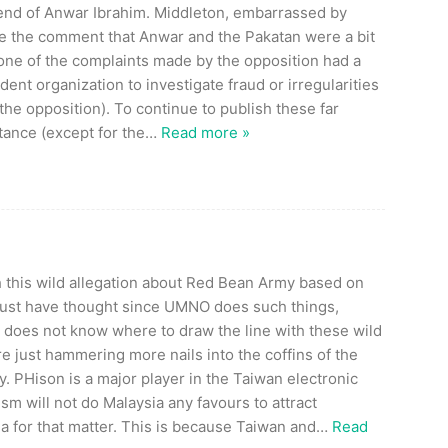
end of Anwar Ibrahim. Middleton, embarrassed by
 the comment that Anwar and the Pakatan were a bit
None of the complaints made by the opposition had a
ndent organization to investigate fraud or irregularities
he opposition). To continue to publish these far
tance (except for the
…
Read more »
 this wild allegation about Red Bean Army based on
st have thought since UMNO does such things,
N does not know where to draw the line with these wild
re just hammering more nails into the coffins of the
y. PHison is a major player in the Taiwan electronic
sm will not do Malaysia any favours to attract
a for that matter. This is because Taiwan and
…
Read