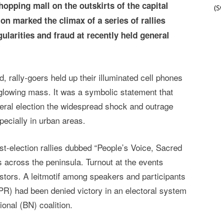
hopping mall on the outskirts of the capital
(
n marked the climax of a series of rallies
gularities and fraud at recently held general
d, rally-goers held up their illuminated cell phones
a glowing mass. It was a symbolic statement that
eral election the widespread shock and outrage
pecially in urban areas.
st-election rallies dubbed “People’s Voice, Sacred
es across the peninsula. Turnout at the events
stors. A leitmotif among speakers and participants
PR) had been denied victory in an electoral system
ional (BN) coalition.