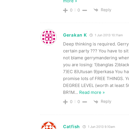
more »
Reply
0
0
Gerakan K
1 Jun 2013 10.11am
Deep thinking is required. Ge
certain party ??? You have to sit
not blame gerrymandering when 
you are losing: 1)banglas 2)bla
7)EC 8)Utusan 9)perkasa You ha
promise lots of FREE THINGS. Yo
DEGREE LEVEL (worth at least 50
BR1M
…
Read more »
Reply
0
0
Catfish
1 Jun 2013 9.10am