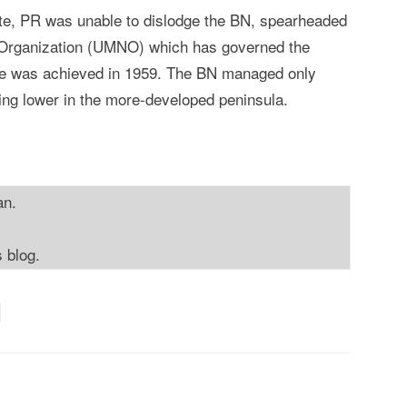
ote, PR was unable to dislodge the BN, spearheaded
 Organization (UMNO) which has governed the
ce was achieved in 1959. The BN managed only
ping lower in the more-developed peninsula.
an.
s blog.