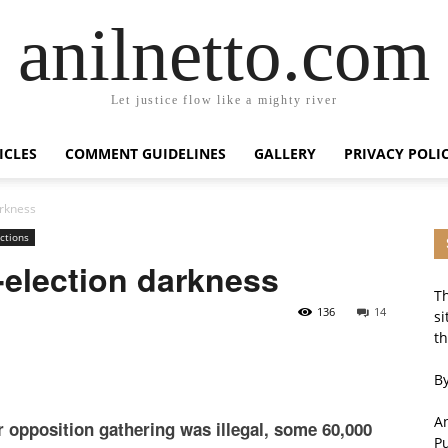
anilnetto.com
Let justice flow like a mighty river
ICLES
COMMENT GUIDELINES
GALLERY
PRIVACY POLI
arkness
ctions
t-election darkness
Th
136
14
si
th
By
An
r opposition gathering was illegal, some 60,000
P