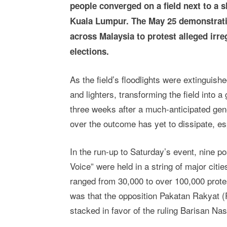
people converged on a field next to a s
Kuala Lumpur. The May 25 demonstratio
across Malaysia to protest alleged irre
elections.
As the field’s floodlights were extinguishe
and lighters, transforming the field into 
three weeks after a much-anticipated gen
over the outcome has yet to dissipate, es
In the run-up to Saturday’s event, nine po
Voice” were held in a string of major citi
ranged from 30,000 to over 100,000 prote
was that the opposition Pakatan Rakyat (
stacked in favor of the ruling Barisan Nas