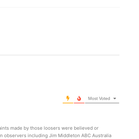
Most Voted
aints made by those loosers were believed or
ign observers including Jim Middleton ABC Australia