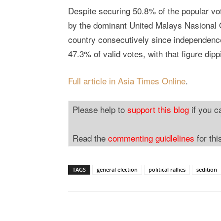
Despite securing 50.8% of the popular v
by the dominant United Malays Nasional
country consecutively since independen
47.3% of valid votes, with that figure dip
Full article in Asia Times Online
.
Please help to
support this blog
if you c
Read the
commenting guidlelines
for thi
TAGS
general election
political rallies
sedition