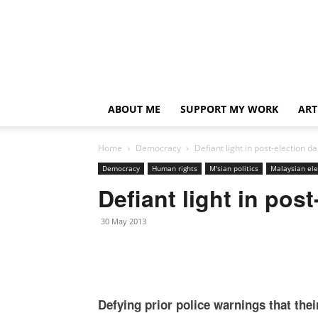
ABOUT ME
SUPPORT MY WORK
ART
Home
Democracy
Defiant light in post-election d
Democracy
Human rights
M'sian politics
Malaysian ele
Defiant light in pos
30 May 2013
Defying prior police warnings that thei