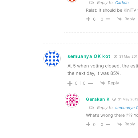
Reply to
Catfish
Ralat: It should be KiniT
Reply
0
0
semuanya OK kot
31 May 201
At 5 when voting closed, the es
the next day, it was 85%.
Reply
0
0
Gerakan K
31 May 201
Reply to
semuanya O
What’s wrong there ??? Y
Reply
0
0