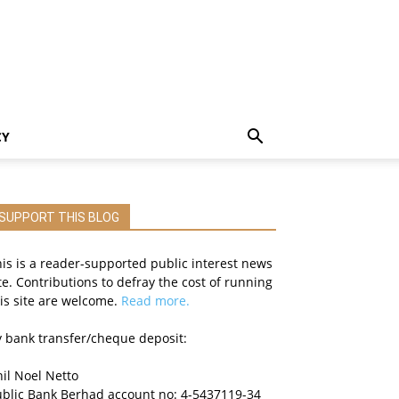
CY
SUPPORT THIS BLOG
is is a reader-supported public interest news
te. Contributions to defray the cost of running
is site are welcome.
Read more.
 bank transfer/cheque deposit:
il Noel Netto
ublic Bank Berhad account no: 4-5437119-34