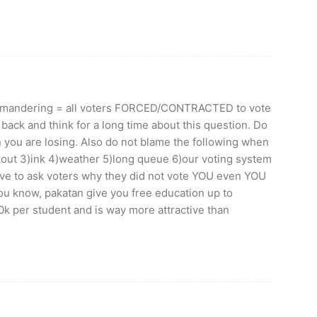
rrymandering = all voters FORCED/CONTRACTED to vote
 back and think for a long time about this question. Do
you are losing. Also do not blame the following when
ckout 3)ink 4)weather 5)long queue 6)our voting system
ve to ask voters why they did not vote YOU even YOU
u know, pakatan give you free education up to
k per student and is way more attractive than