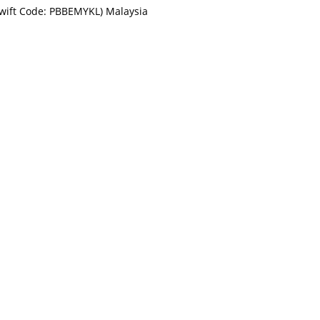
Swift Code: PBBEMYKL) Malaysia