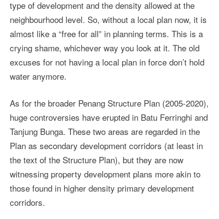
type of development and the density allowed at the
neighbourhood level. So, without a local plan now, it is
almost like a “free for all” in planning terms. This is a
crying shame, whichever way you look at it. The old
excuses for not having a local plan in force don’t hold
water anymore.
As for the broader Penang Structure Plan (2005-2020),
huge controversies have erupted in Batu Ferringhi and
Tanjung Bunga. These two areas are regarded in the
Plan as secondary development corridors (at least in
the text of the Structure Plan), but they are now
witnessing property development plans more akin to
those found in higher density primary development
corridors.