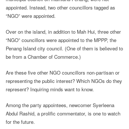
appointed. Instead, two other councillors tagged as
“NGO” were appointed.
Over on the island, in addition to Mah Hui, three other
“NGO” councillors were appointed to the MPPP, the
Penang Island city council. (One of them is believed to
be from a Chamber of Commerce.)
Are these five other NGO councillors non-partisan or
representing the public interest? Which NGOs do they
represent? Inquiring minds want to know.
Among the party appointees, newcomer Syerleena
Abdul Rashid, a prolific commentator, is one to watch
for the future.