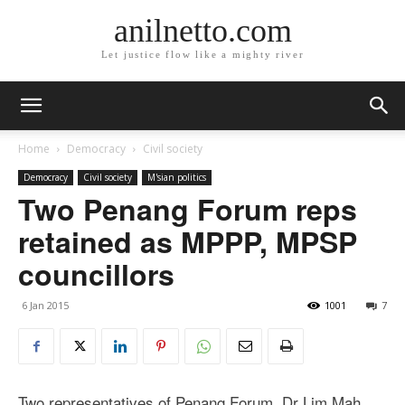
anilnetto.com
Let justice flow like a mighty river
Home
Democracy
Civil society
Democracy
Civil society
M'sian politics
Two Penang Forum reps
retained as MPPP, MPSP
councillors
6 Jan 2015
1001
7
Two representatives of Penang Forum, Dr Lim Mah