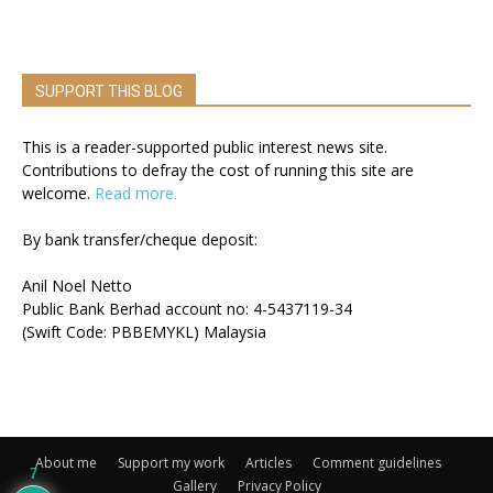
SUPPORT THIS BLOG
This is a reader-supported public interest news site.
Contributions to defray the cost of running this site are
welcome.
Read more.
By bank transfer/cheque deposit:
Anil Noel Netto
Public Bank Berhad account no: 4-5437119-34
(Swift Code: PBBEMYKL) Malaysia
About me
Support my work
Articles
Comment guidelines
7
Gallery
Privacy Policy