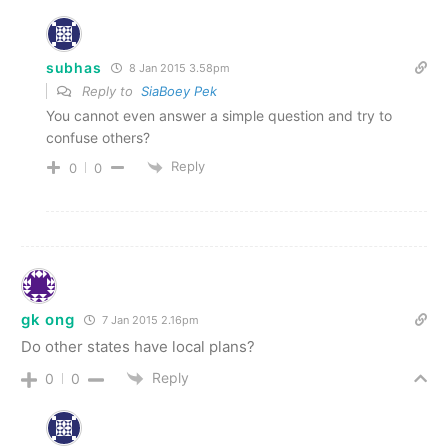
subhas
8 Jan 2015 3.58pm
Reply to
SiaBoey Pek
You cannot even answer a simple question and try to
confuse others?
Reply
0
0
gk ong
7 Jan 2015 2.16pm
Do other states have local plans?
Reply
0
0