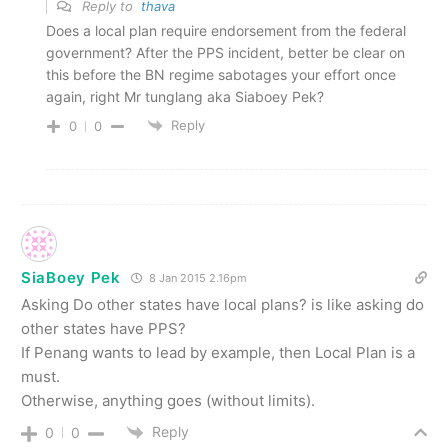
Reply to
thava
Does a local plan require endorsement from the federal
government? After the PPS incident, better be clear on
this before the BN regime sabotages your effort once
again, right Mr tunglang aka Siaboey Pek?
Reply
0
0
SiaBoey Pek
8 Jan 2015 2.16pm
Asking Do other states have local plans? is like asking do
other states have PPS?
If Penang wants to lead by example, then Local Plan is a
must.
Otherwise, anything goes (without limits).
Reply
0
0