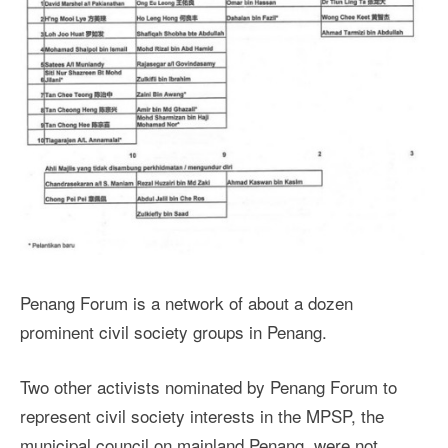
Penang Forum is a network of about a dozen
prominent civil society groups in Penang.
Two other activists nominated by Penang Forum to
represent civil society interests in the MPSP, the
municipal council on mainland Penang, were not