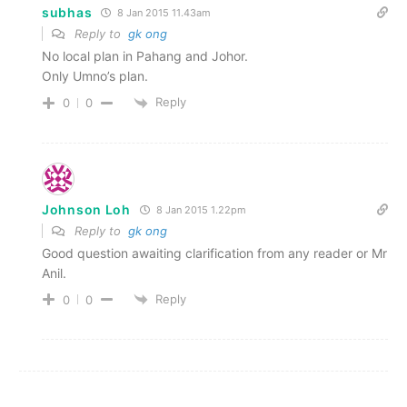
subhas
8 Jan 2015 11.43am
Reply to
gk ong
No local plan in Pahang and Johor.
Only Umno’s plan.
Reply
0
0
Johnson Loh
8 Jan 2015 1.22pm
Reply to
gk ong
Good question awaiting clarification from any reader or Mr
Anil.
Reply
0
0