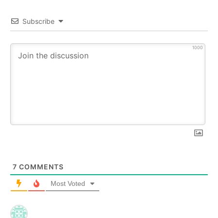
Subscribe
1000
7
COMMENTS
Most Voted