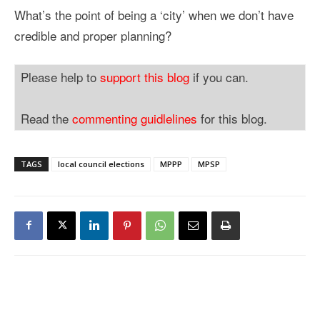
What’s the point of being a ‘city’ when we don’t have
credible and proper planning?
Please help to
support this blog
if you can.
Read the
commenting guidlelines
for this blog.
TAGS
local council elections
MPPP
MPSP