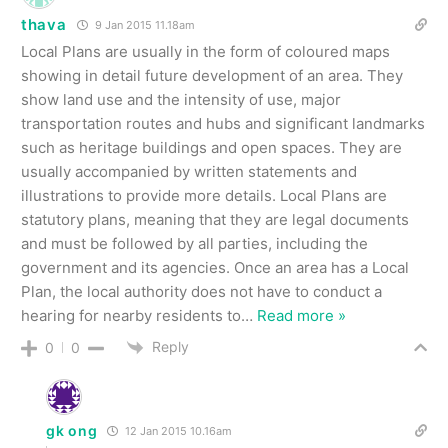
thava
9 Jan 2015 11.18am
Local Plans are usually in the form of coloured maps
showing in detail future development of an area. They
show land use and the intensity of use, major
transportation routes and hubs and significant landmarks
such as heritage buildings and open spaces. They are
usually accompanied by written statements and
illustrations to provide more details. Local Plans are
statutory plans, meaning that they are legal documents
and must be followed by all parties, including the
government and its agencies. Once an area has a Local
Plan, the local authority does not have to conduct a
hearing for nearby residents to
…
Read more »
Reply
0
0
gk ong
12 Jan 2015 10.16am