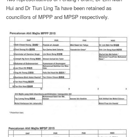
Hui and Dr Tiun Ling Ta have been retained as
councillors of MPPP and MPSP respectively.