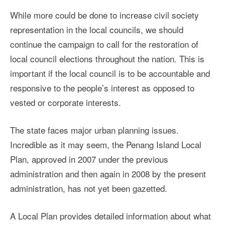
While more could be done to increase civil society
representation in the local councils, we should
continue the campaign to call for the restoration of
local council elections throughout the nation. This is
important if the local council is to be accountable and
responsive to the people’s interest as opposed to
vested or corporate interests.
The state faces major urban planning issues.
Incredible as it may seem, the Penang Island Local
Plan, approved in 2007 under the previous
administration and then again in 2008 by the present
administration, has not yet been gazetted.
A Local Plan provides detailed information about what