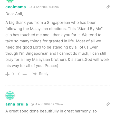
coolmama
4 Apr 2009 9.18am
Dear Anil,
A big thank you from a Singaporean who has been
following the Malaysian elections. This “Stand By Me”
clip has touched me and I thank you for it. We tend to
take so many things for granted in life. Most of all we
need the good Lord to be standing by all of us.Even
though I’m Singaporean and I cannot do much, I can still
pray for all my Malaysian brothers & sisters.God will work
his way for all of you. Peace:)
Reply
0
0
anna brella
4 Apr 2009 12.20am
A great song done beautifully in great harmony, so