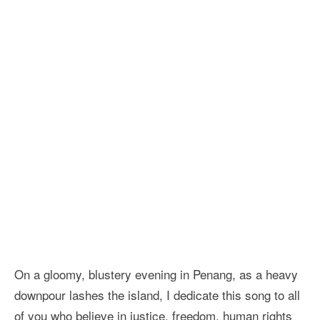
On a gloomy, blustery evening in Penang, as a heavy
downpour lashes the island, I dedicate this song to all
of you who believe in justice, freedom, human rights