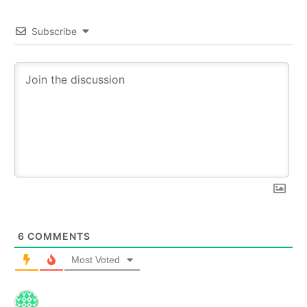
Subscribe
6
COMMENTS
Most Voted