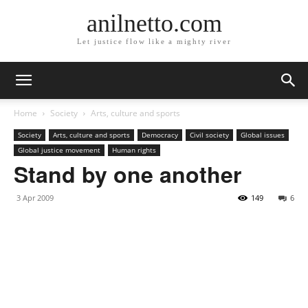
anilnetto.com
Let justice flow like a mighty river
Home
Society
Arts, culture and sports
Society
Arts, culture and sports
Democracy
Civil society
Global issues
Global justice movement
Human rights
Stand by one another
3 Apr 2009
149
6