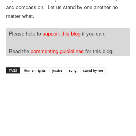
and compassion. Let us stand by one another no
matter what.
Please help to
support this blog
if you can.
Read the
commenting guidlelines
for this blog.
TAGS
Human rights
justice
song
stand by me