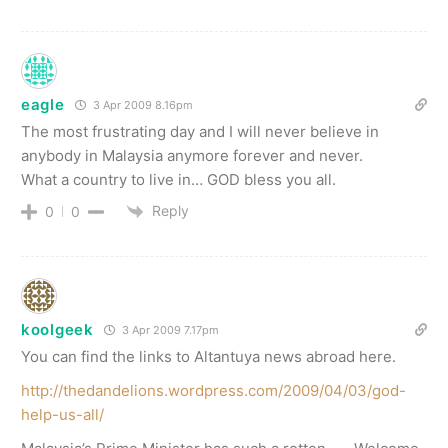
eagle
3 Apr 2009 8.16pm
The most frustrating day and I will never believe in
anybody in Malaysia anymore forever and never.
What a country to live in… GOD bless you all.
Reply
0
0
koolgeek
3 Apr 2009 7.17pm
You can find the links to Altantuya news abroad here.
http://thedandelions.wordpress.com/2009/04/03/god-
help-us-all/