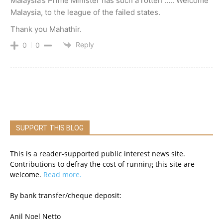
Malaysia’s Prime Minister has such a rotten ….. Welcome
Malaysia, to the league of the failed states.
Thank you Mahathir.
Reply
0
0
SUPPORT THIS BLOG
This is a reader-supported public interest news site.
Contributions to defray the cost of running this site are
welcome.
Read more.
By bank transfer/cheque deposit:
Anil Noel Netto