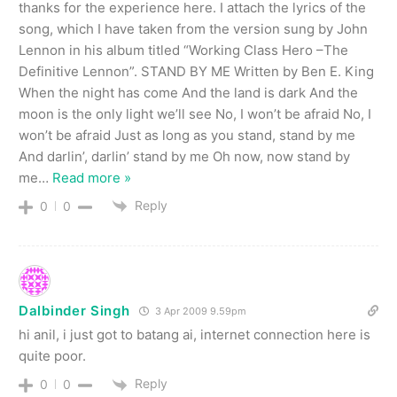
thanks for the experience here. I attach the lyrics of the
song, which I have taken from the version sung by John
Lennon in his album titled “Working Class Hero –The
Definitive Lennon”. STAND BY ME Written by Ben E. King
When the night has come And the land is dark And the
moon is the only light we’ll see No, I won’t be afraid No, I
won’t be afraid Just as long as you stand, stand by me
And darlin’, darlin’ stand by me Oh now, now stand by
me
…
Read more »
Reply
0
0
Dalbinder Singh
3 Apr 2009 9.59pm
hi anil, i just got to batang ai, internet connection here is
quite poor.
Reply
0
0