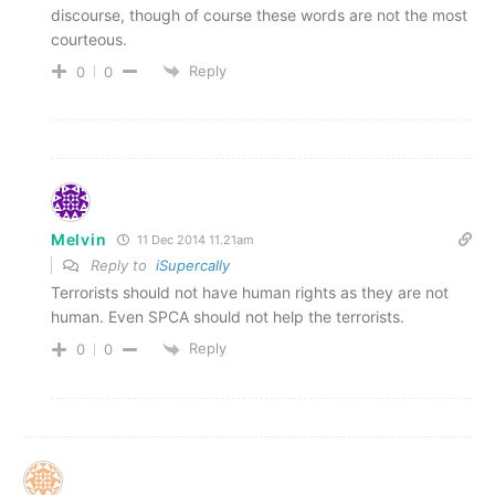
discourse, though of course these words are not the most
courteous.
Reply
0
0
Melvin
11 Dec 2014 11.21am
Reply to
iSupercally
Terrorists should not have human rights as they are not
human. Even SPCA should not help the terrorists.
Reply
0
0