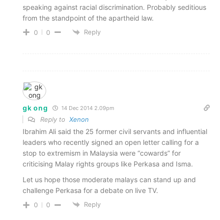
speaking against racial discrimination. Probably seditious
from the standpoint of the apartheid law.
Reply
0
0
gk ong
14 Dec 2014 2.09pm
Reply to
Xenon
Ibrahim Ali said the 25 former civil servants and influential
leaders who recently signed an open letter calling for a
stop to extremism in Malaysia were “cowards” for
criticising Malay rights groups like Perkasa and Isma.
Let us hope those moderate malays can stand up and
challenge Perkasa for a debate on live TV.
Reply
0
0