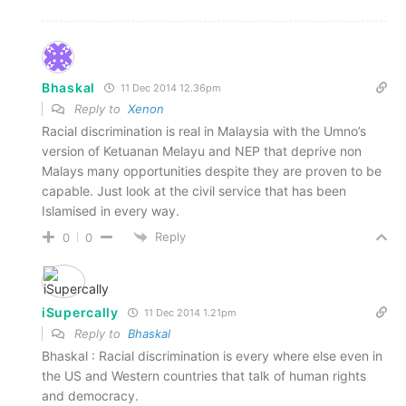
Bhaskal
11 Dec 2014 12.36pm
Reply to
Xenon
Racial discrimination is real in Malaysia with the Umno’s
version of Ketuanan Melayu and NEP that deprive non
Malays many opportunities despite they are proven to be
capable. Just look at the civil service that has been
Islamised in every way.
Reply
0
0
iSupercally
11 Dec 2014 1.21pm
Reply to
Bhaskal
Bhaskal : Racial discrimination is every where else even in
the US and Western countries that talk of human rights
and democracy.