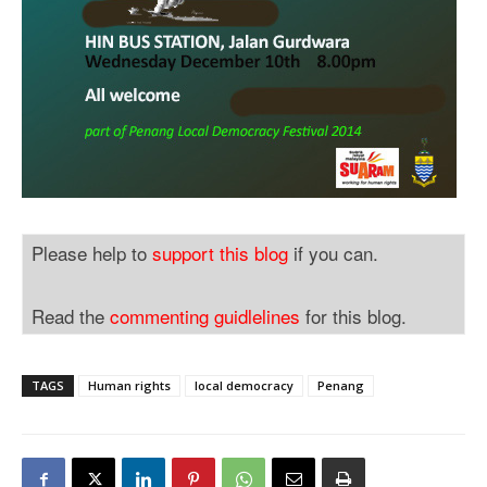
Please help to
support this blog
if you can.
Read the
commenting guidlelines
for this blog.
TAGS
Human rights
local democracy
Penang