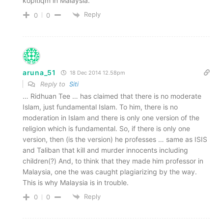
kopitiqm in Malaysia.
Reply
0
0
aruna_51
18 Dec 2014 12.58pm
Reply to
Siti
… Ridhuan Tee … has claimed that there is no moderate
Islam, just fundamental Islam. To him, there is no
moderation in Islam and there is only one version of the
religion which is fundamental. So, if there is only one
version, then (is the version) he professes … same as ISIS
and Taliban that kill and murder innocents including
children(?) And, to think that they made him professor in
Malaysia, one the was caught plagiarizing by the way.
This is why Malaysia is in trouble.
Reply
0
0