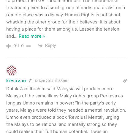
to protect the LGBT and minorities? The recent harsh
treatment given to a small group of nudist/naturalist on a
remote place was a dismay. Human Rights is not about
whacking the other group for their believes. It is about
having a place for them among us. Lessen the tension
and
…
Read more »
Reply
0
0
kesavan
12 Dec 2014 11.23am
Datuk Zaid Ibrahim said Malaysia will produce more
Malays of the same ilk as Malay rights group Perkasa as
long as Umno remains in power: “In the party’s early
years, Malays were told they needed a mental revolution.
Umno even produced a book ‘Revolusi Mental’, urging
the Malays to be rational and mentally strong so they
could realise their full human potential. It was an