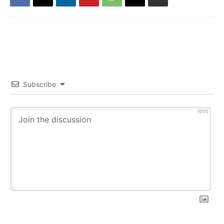
Subscribe
1000