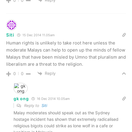
0
0
Siti
15 Dec 2014 11.05am
Human rights is unlikely to take root here unless the
moderate Malays can help to open up the minds of fellow
Malays that have been misled by Umno that pluralism and
liberalism are a threat to the religion.
Reply
0
0
gk ong
16 Dec 2014 10.05am
Reply to
Siti
Malay moderates should speak out as the Sydney
hostage incident has shown that extremely radicalised
religious bigots could strike as lone wolf in a cafe or