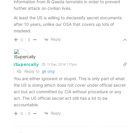
information from Al Qaeda terrorists in order to prevent
further attack on civilian lives.
At least the US is willing to declassify secret documents
after 10 years, unlike our OSA that covers up lots of
misdeed.
Reply
0
0
iSupercally
11 Dec 2014 1.17pm
Reply to
gk ong
You are either ignorant or stupid. This is only part of what
the US is doing which does not cover under official secret
act but act committed by CIA without procedure or any
act. The US official secret act still has a lot to be
accountable.
Reply
0
0