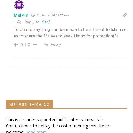
Melvin
11 Dec 2014 11.23am
Reply to
Sanil
To Umno, anything can be made to be a threat to Islam so
as to scare the Malays to seek Umno for protection(?)
Reply
0
0
SUPPORT THIS BLOG
This is a reader-supported public interest news site.
Contributions to defray the cost of running this site are
welcome.
Read more.