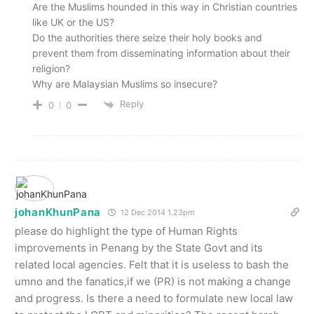
Are the Muslims hounded in this way in Christian countries
like UK or the US?
Do the authorities there seize their holy books and
prevent them from disseminating information about their
religion?
Why are Malaysian Muslims so insecure?
Reply
0
0
johanKhunPana
12 Dec 2014 1.23pm
please do highlight the type of Human Rights
improvements in Penang by the State Govt and its
related local agencies. Felt that it is useless to bash the
umno and the fanatics,if we (PR) is not making a change
and progress. Is there a need to formulate new local law