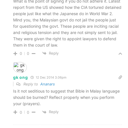
What is the point of signing if you do not adhere it. Latest
report from the US showed how the CIA tortured detained
people just like what the Japanese do in World War 2.
Mind you, the Malaysian govt do not jail the people just
for questioning the govt. These people are inciting racial
and religious tension and they are not simply sent to jail.
They were given the right to appoint lawyers to defend
them in the court of law.
Reply
0
0
gk ong
12 Dec 2014 3.06pm
Reply to
Ananars
Is it not seditious to suggest that Bible in Malay language
should be burned? Reflect properly when you perform
your (prayers).
Reply
0
0