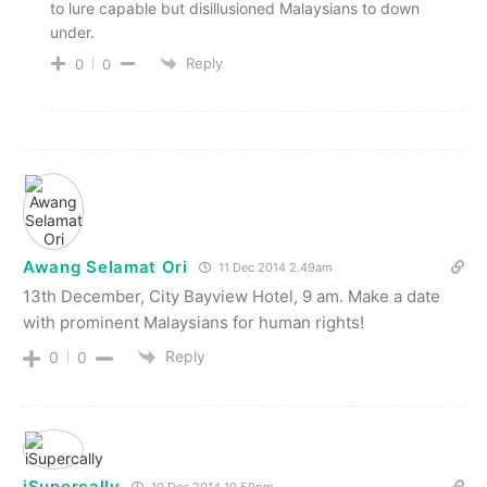
to lure capable but disillusioned Malaysians to down
under.
Reply
0
0
Awang Selamat Ori
11 Dec 2014 2.49am
13th December, City Bayview Hotel, 9 am. Make a date
with prominent Malaysians for human rights!
Reply
0
0
iSupercally