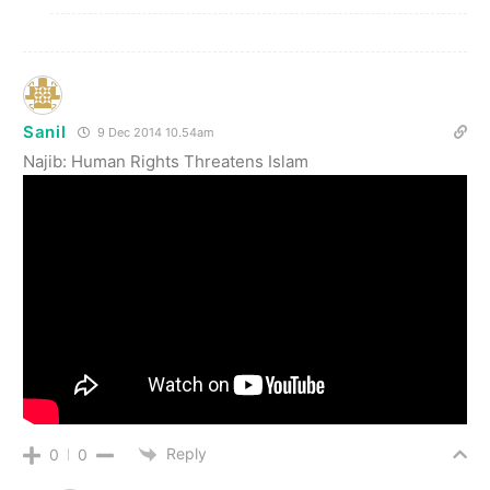
Sanil
9 Dec 2014 10.54am
Najib: Human Rights Threatens Islam
Reply
0
0