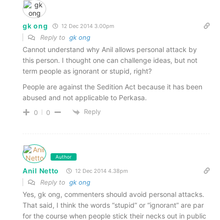
gk ong
12 Dec 2014 3.00pm
Reply to
gk ong
Cannot understand why Anil allows personal attack by
this person. I thought one can challenge ideas, but not
term people as ignorant or stupid, right?
People are against the Sedition Act because it has been
abused and not applicable to Perkasa.
Reply
0
0
Author
Anil Netto
12 Dec 2014 4.38pm
Reply to
gk ong
Yes, gk ong, commenters should avoid personal attacks.
That said, I think the words “stupid” or “ignorant” are par
for the course when people stick their necks out in public