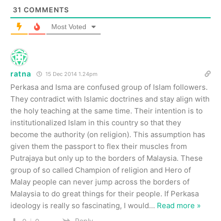
31
COMMENTS
Most Voted
ratna
15 Dec 2014 1.24pm
Perkasa and Isma are confused group of Islam followers.
They contradict with Islamic doctrines and stay align with
the holy teaching at the same time. Their intention is to
institutionalized Islam in this country so that they
become the authority (on religion). This assumption has
given them the passport to flex their muscles from
Putrajaya but only up to the borders of Malaysia. These
group of so called Champion of religion and Hero of
Malay people can never jump across the borders of
Malaysia to do great things for their people. If Perkasa
ideology is really so fascinating, I would
…
Read more »
Reply