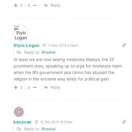
Reply
0
0
Stylo Logan
11 Dec 2014 4.19pm
Reply to
Bhaskal
At least we are now seeing moderate Malays, the 25
prominent ones, speaking up to urge for moderate Islam
when the BN government aka Umno has abused the
religion in the extreme way lately for political gain.
Reply
0
0
kesavan
12 Dec 2014 10.51am
Reply to
Bhaskal