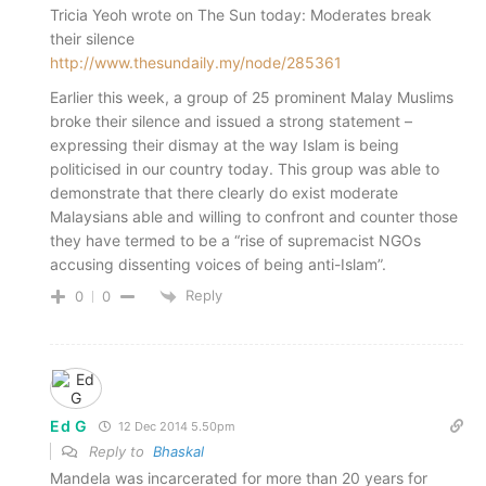
Tricia Yeoh wrote on The Sun today: Moderates break
their silence
http://www.thesundaily.my/node/285361
Earlier this week, a group of 25 prominent Malay Muslims
broke their silence and issued a strong statement –
expressing their dismay at the way Islam is being
politicised in our country today. This group was able to
demonstrate that there clearly do exist moderate
Malaysians able and willing to confront and counter those
they have termed to be a “rise of supremacist NGOs
accusing dissenting voices of being anti-Islam”.
Reply
0
0
Ed G
12 Dec 2014 5.50pm
Reply to
Bhaskal
Mandela was incarcerated for more than 20 years for