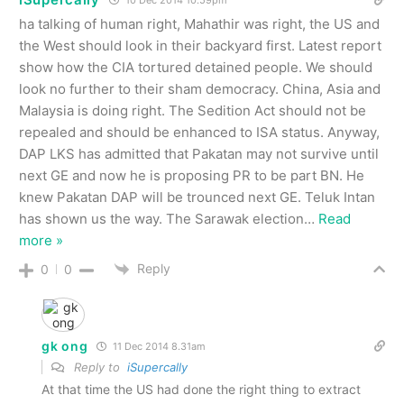
10 Dec 2014 10.59pm
ha talking of human right, Mahathir was right, the US and
the West should look in their backyard first. Latest report
show how the CIA tortured detained people. We should
look no further to their sham democracy. China, Asia and
Malaysia is doing right. The Sedition Act should not be
repealed and should be enhanced to ISA status. Anyway,
DAP LKS has admitted that Pakatan may not survive until
next GE and now he is proposing PR to be part BN. He
knew Pakatan DAP will be trounced next GE. Teluk Intan
has shown us the way. The Sarawak election
…
Read
more »
Reply
0
0
gk ong
11 Dec 2014 8.31am
Reply to
iSupercally
At that time the US had done the right thing to extract