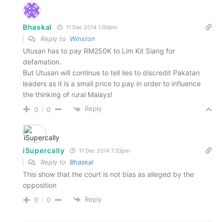
Bhaskal
11 Dec 2014 1.00pm
Reply to
Winston
Utusan has to pay RM250K to Lim Kit Siang for
defamation.
But Utusan will continue to tell lies to discredit Pakatan
leaders as it is a small price to pay in order to influence
the thinking of rural Malays!
Reply
0
0
iSupercally
11 Dec 2014 7.33pm
Reply to
Bhaskal
This show that the court is not bias as alleged by the
opposition
Reply
0
0