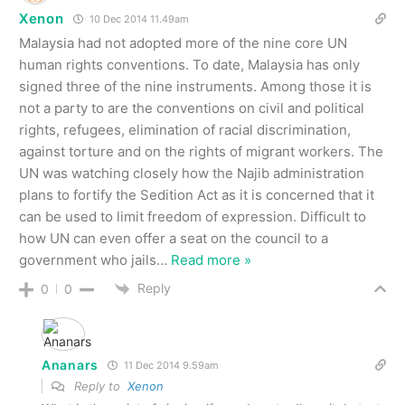
Xenon
10 Dec 2014 11.49am
Malaysia had not adopted more of the nine core UN
human rights conventions. To date, Malaysia has only
signed three of the nine instruments. Among those it is
not a party to are the conventions on civil and political
rights, refugees, elimination of racial discrimination,
against torture and on the rights of migrant workers. The
UN was watching closely how the Najib administration
plans to fortify the Sedition Act as it is concerned that it
can be used to limit freedom of expression. Difficult to
how UN can even offer a seat on the council to a
government who jails
…
Read more »
Reply
0
0
Ananars
11 Dec 2014 9.59am
Reply to
Xenon