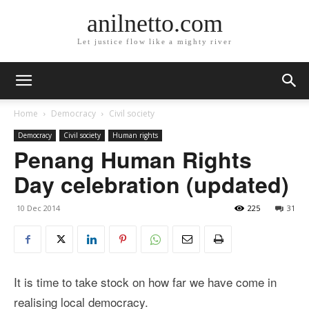
anilnetto.com
Let justice flow like a mighty river
Home
Democracy
Civil society
Democracy
Civil society
Human rights
Penang Human Rights
Day celebration (updated)
10 Dec 2014
225
31
It is time to take stock on how far we have come in
realising local democracy.