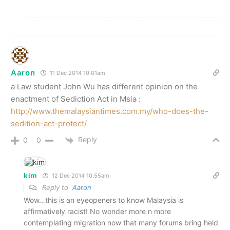
Aaron
11 Dec 2014 10.01am
a Law student John Wu has different opinion on the
enactment of Sediction Act in Msia :
http://www.themalaysiantimes.com.my/who-does-the-
sedition-act-protect/
Reply
0
0
kim
12 Dec 2014 10.55am
Reply to
Aaron
Wow…this is an eyeopeners to know Malaysia is
affirmatively racist! No wonder more n more
contemplating migration now that many forums bring held