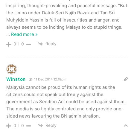
inspiring, thought-provoking and peaceful message. “But
the Umno under Datuk Seri Najib Razak and Tan Sri
Muhyiddin Yassin is full of insecurities and anger, and
always seems to be inciting Malays to do stupid things.
…
Read more »
Reply
0
0
Winston
11 Dec 2014 12.18pm
Malaysia cannot be proud of its human rights as the
citizens could not speak out freely against the
government as Sedition Act could be used against them.
The media is so tightly controled and only provide one-
sided news favouring the BN administration.
Reply
0
0