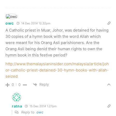
owc
14 Dec 2014 12.32pm
A Catholic priest in Muar, Johor, was detained for having
30 copies of a hymn book with the word Allah which
were meant for his Orang Asli parishioners. Are the
Orang Asli being denid their human rights to own the
hymm book in this festive period?
http://www.themalaysianinsider.com/malaysia/article/joh
or-catholic-priest-detained-30-hymn-books-with-allah-
seized
Reply
0
0
ratna
15 Dec 2014 1.27pm
Reply to
owc