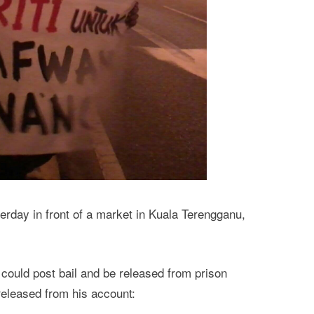
erday in front of a market in Kuala Terengganu,
n could post bail and be released from prison
eleased from his account: