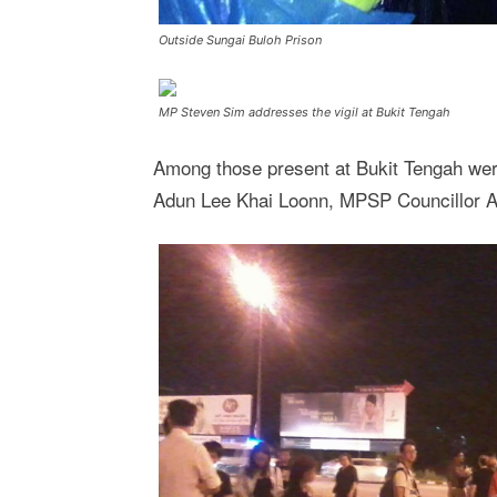
Outside Sungai Buloh Prison
MP Steven Sim addresses the vigil at Bukit Tengah
Among those present at Bukit Tengah w
Adun Lee Khai Loonn, MPSP Councillor A