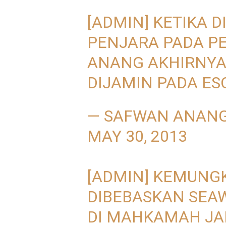
[ADMIN] KETIKA D
PENJARA PADA PE
ANANG AKHIRNYA
DIJAMIN PADA ES
— SAFWAN ANAN
MAY 30, 2013
[ADMIN] KEMUNG
DIBEBASKAN SEAW
DI MAHKAMAH JA