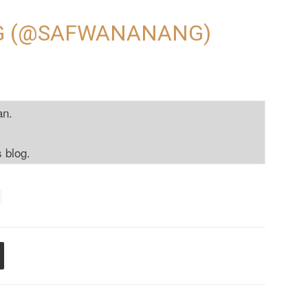
G (@SAFWANANANG)
an.
s blog.