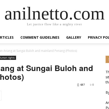
anilnetto.com
Let justice flow like a mighty river
RTICLES
COMMENT GUIDELINES
GALLERY
PRIVACY PO
fwan Anang at Sungai Buloh and mainland Penang (Photos)
uman rights
nang at Sungai Buloh and
Th
hotos)
si
th
687
0
By
An
Pu