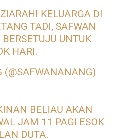
IZIARAHI KELUARGA DI
TANG TADI, SAFWAN
 BERSETUJU UNTUK
OK HARI.
G (@SAFWANANANG)
KINAN BELIAU AKAN
AL JAM 11 PAGI ESOK
LAN DUTA.