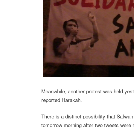
Meanwhile, another protest was held yest
reported Harakah.
There is a distinct possibility that Safwa
tomorrow morning after two tweets were r