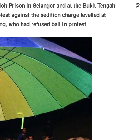
loh Prison in Selangor and at the Bukit Tengah
(
st against the sedition charge levelled at
g, who had refused bail in protest.