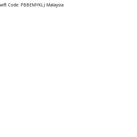
Swift Code: PBBEMYKL) Malaysia