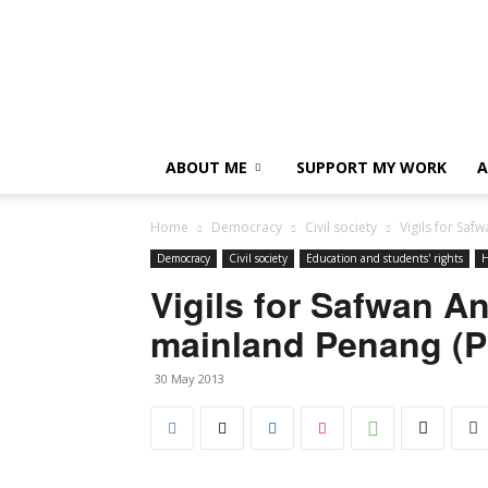
ABOUT ME
SUPPORT MY WORK
A
Home
Democracy
Civil society
Vigils for Sa
Democracy
Civil society
Education and students' rights
H
Vigils for Safwan A
mainland Penang (P
30 May 2013