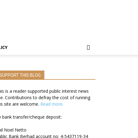
LICY
SUPPORT THIS BLOG
is is a reader-supported public interest news
te. Contributions to defray the cost of running
is site are welcome.
Read more.
 bank transfer/cheque deposit:
il Noel Netto
blic Bank Berhad account no: 4-5437119-34