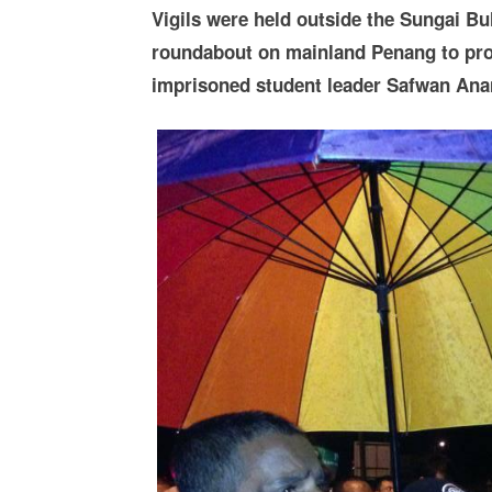
Vigils were held outside the Sungai Bu
roundabout on mainland Penang to prote
imprisoned student leader Safwan Anan