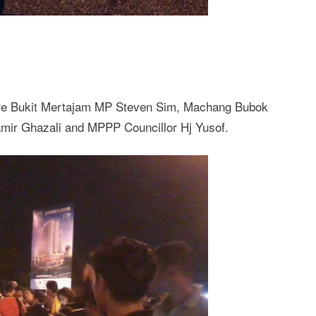
ere Bukit Mertajam MP Steven Sim, Machang Bubok
mir Ghazali and MPPP Councillor Hj Yusof.