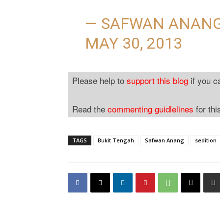
— SAFWAN ANAN
MAY 30, 2013
Please help to
support this blog
if you c
Read the
commenting guidlelines
for thi
TAGS
Bukit Tengah
Safwan Anang
sedition