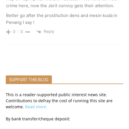
crime here, now the Jerit convoy gets their attention.
Better go after the prostitution dens and mesin kuda in
Penang I say !
Reply
0
0
SUPPORT THIS BLOG
This is a reader-supported public interest news site.
Contributions to defray the cost of running this site are
welcome.
Read more.
By bank transfer/cheque deposit: