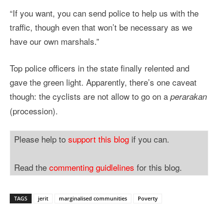
“If you want, you can send police to help us with the
traffic, though even that won’t be necessary as we
have our own marshals.”
Top police officers in the state finally relented and
gave the green light. Apparently, there’s one caveat
though: the cyclists are not allow to go on a
perarakan
(procession).
Please help to
support this blog
if you can.
Read the
commenting guidlelines
for this blog.
TAGS
jerit
marginalised communities
Poverty