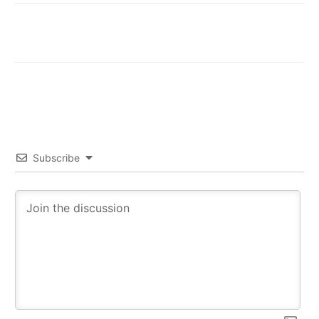
Subscribe