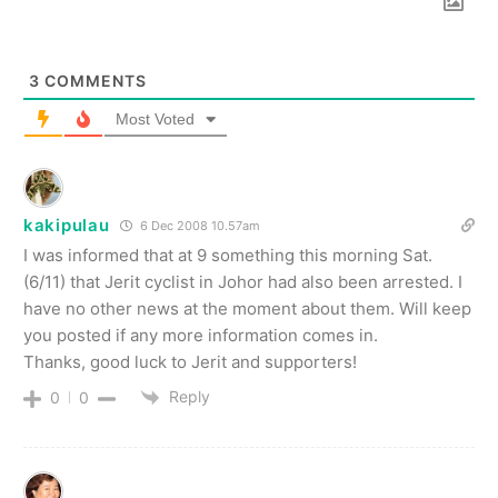
3
COMMENTS
Most Voted
kakipulau
6 Dec 2008 10.57am
I was informed that at 9 something this morning Sat.
(6/11) that Jerit cyclist in Johor had also been arrested. I
have no other news at the moment about them. Will keep
you posted if any more information comes in.
Thanks, good luck to Jerit and supporters!
Reply
0
0