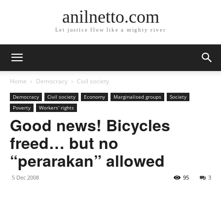
anilnetto.com
Let justice flow like a mighty river
Home
Democracy
Civil society
Democracy
Civil society
Economy
Marginalised groups
Society
Poverty
Workers' rights
Good news! Bicycles
freed… but no
“perarakan” allowed
5 Dec 2008
95
3