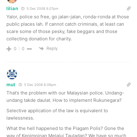
lilian
5 Dec 2008 9.07pm
Yalor, police so free, go jalan-jalan, ronda-ronda at those
public places lah. If cannot catch criminals, at least can
scare some of those pesky, fake beggars and those
collecting donation for charity.
Reply
0
0
mut
5 Dec 2008 8.06pm
That’s the problem with our Malaysian police. Undang-
undang takde daulat. How to implement Rukunegara?
Selective application of the law is equivalent to
lawlessness.
What the hell happened to the Piagam Polis? Gone the
way of Kepimpinan Melalui Tauladan? We have so much