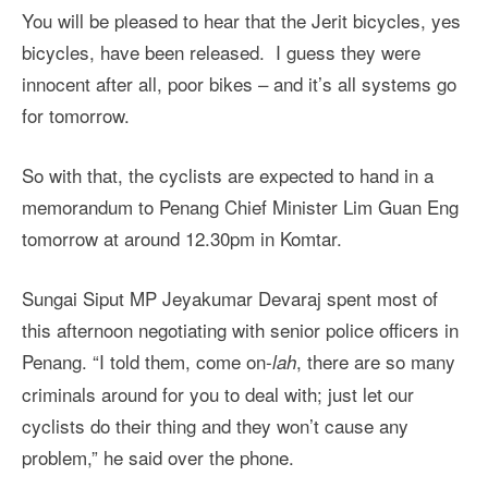
You will be pleased to hear that the Jerit bicycles, yes
bicycles, have been released. I guess they were
innocent after all, poor bikes – and it’s all systems go
for tomorrow.
So with that, the cyclists are expected to hand in a
memorandum to Penang Chief Minister Lim Guan Eng
tomorrow at around 12.30pm in Komtar.
Sungai Siput MP Jeyakumar Devaraj spent most of
this afternoon negotiating with senior police officers in
Penang. “I told them, come on-
, there are so many
lah
criminals around for you to deal with; just let our
cyclists do their thing and they won’t cause any
problem,” he said over the phone.