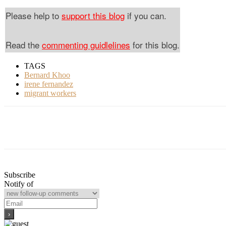
Please help to
support this blog
if you can.
Read the
commenting guidlelines
for this blog.
TAGS
Bernard Khoo
irene fernandez
migrant workers
Subscribe
Notify of