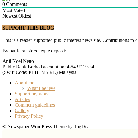
0
Comments
Most Voted
Newest
Oldest
SUPPORT THIS BLOG
This is a reader-supported public interest news site. Contributions to 
By bank transfer/cheque deposit:
Anil Noel Netto
Public Bank Berhad account no: 4-5437119-34
(Swift Code: PBBEMYKL) Malaysia
About me
What I believe
Support my work
Articles
Comment guidelines
Gallery
Privacy Policy
© Newspaper WordPress Theme by TagDiv