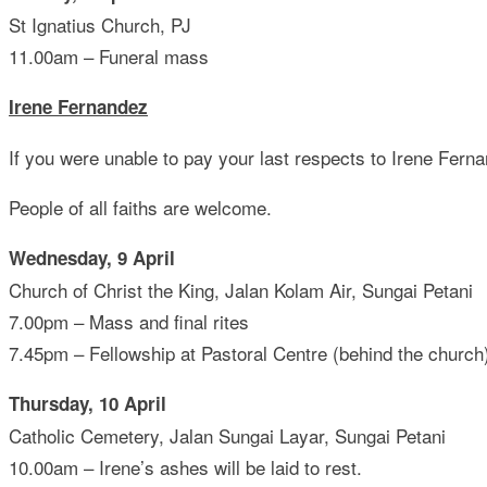
St Ignatius Church, PJ
11.00am – Funeral mass
Irene Fernandez
If you were unable to pay your last respects to Irene Fer
People of all faiths are welcome.
Wednesday, 9 April
Church of Christ the King, Jalan Kolam Air, Sungai Petani
7.00pm – Mass and final rites
7.45pm – Fellowship at Pastoral Centre (behind the church
Thursday, 10 April
Catholic Cemetery, Jalan Sungai Layar, Sungai Petani
10.00am – Irene’s ashes will be laid to rest.