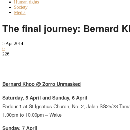
Human rights
Society
Media
The final journey: Bernard 
5 Apr 2014
0
226
Bernard Khoo @ Zorro Unmasked
Saturday, 5 April and Sunday, 6 April
Parlour 1 at St Ignatius Church, No. 2, Jalan SS25/23 Tam
1.00pm to 10.00pm – Wake
Sunday, 7 April