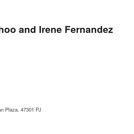
Khoo and Irene Fernandez
an Plaza, 47301 PJ