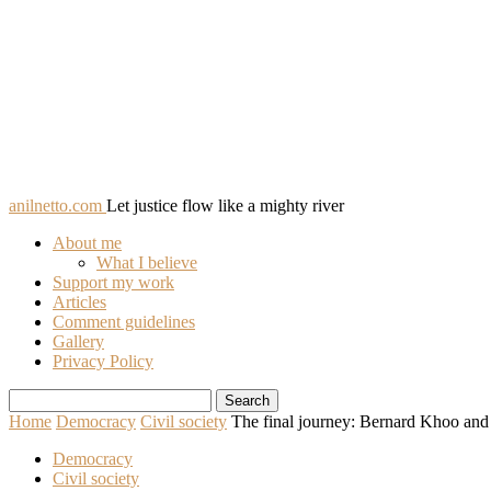
anilnetto.com
Let justice flow like a mighty river
About me
What I believe
Support my work
Articles
Comment guidelines
Gallery
Privacy Policy
Home
Democracy
Civil society
The final journey: Bernard Khoo and
Democracy
Civil society