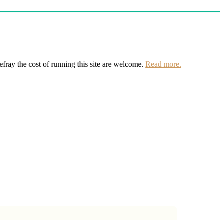
defray the cost of running this site are welcome.
Read more.