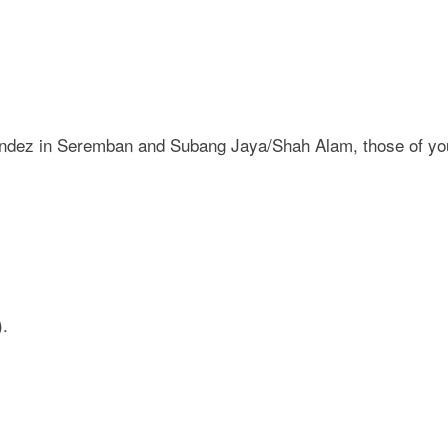
nandez in Seremban and Subang Jaya/Shah Alam, those of you 
).