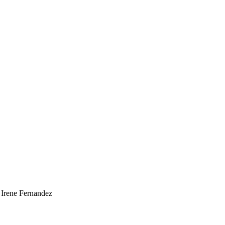
 Irene Fernandez