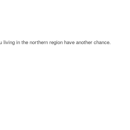
living in the northern region have another chance.