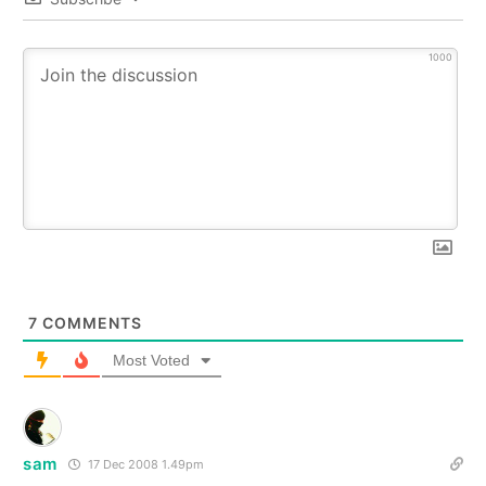
1000
7
COMMENTS
Most Voted
sam
17 Dec 2008 1.49pm