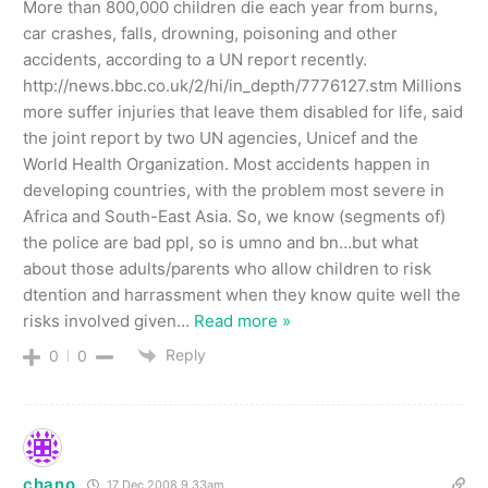
More than 800,000 children die each year from burns,
car crashes, falls, drowning, poisoning and other
accidents, according to a UN report recently.
http://news.bbc.co.uk/2/hi/in_depth/7776127.stm Millions
more suffer injuries that leave them disabled for life, said
the joint report by two UN agencies, Unicef and the
World Health Organization. Most accidents happen in
developing countries, with the problem most severe in
Africa and South-East Asia. So, we know (segments of)
the police are bad ppl, so is umno and bn…but what
about those adults/parents who allow children to risk
dtention and harrassment when they know quite well the
risks involved given
…
Read more »
Reply
0
0
chano
17 Dec 2008 9.33am