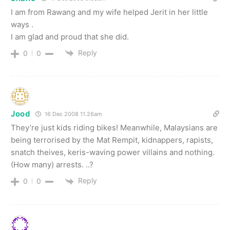
I am from Rawang and my wife helped Jerit in her little
ways .
I am glad and proud that she did.
Reply
0
0
Jood
16 Dec 2008 11.26am
They’re just kids riding bikes! Meanwhile, Malaysians are
being terrorised by the Mat Rempit, kidnappers, rapists,
snatch theives, keris-waving power villains and nothing.
(How many) arrests. ..?
Reply
0
0