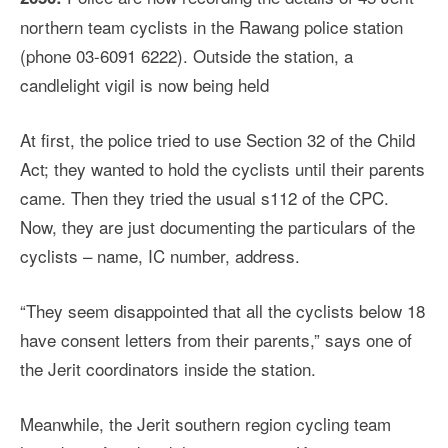
northern team cyclists in the Rawang police station
(phone 03-6091 6222). Outside the station, a
candlelight vigil is now being held
At first, the police tried to use Section 32 of the Child
Act; they wanted to hold the cyclists until their parents
came. Then they tried the usual s112 of the CPC.
Now, they are just documenting the particulars of the
cyclists – name, IC number, address.
“They seem disappointed that all the cyclists below 18
have consent letters from their parents,” says one of
the Jerit coordinators inside the station.
Meanwhile, the Jerit southern region cycling team