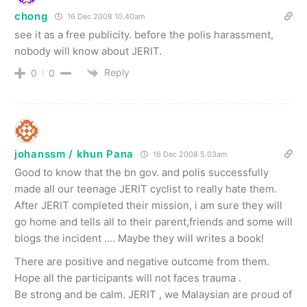
chong
16 Dec 2008 10.40am
see it as a free publicity. before the polis harassment,
nobody will know about JERIT.
Reply
0
0
johanssm / khun Pana
16 Dec 2008 5.03am
Good to know that the bn gov. and polis successfully
made all our teenage JERIT cyclist to really hate them.
After JERIT completed their mission, i am sure they will
go home and tells all to their parent,friends and some will
blogs the incident …. Maybe they will writes a book!
There are positive and negative outcome from them.
Hope all the participants will not faces trauma .
Be strong and be calm. JERIT , we Malaysian are proud of