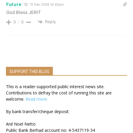
Future
15 Dec 2008 10.45pm
God Bless JERIT
Reply
0
0
SUPPORT THIS BLOG
This is a reader-supported public interest news site.
Contributions to defray the cost of running this site are
welcome.
Read more.
By bank transfer/cheque deposit:
Anil Noel Netto
Public Bank Berhad account no: 4-5437119-34