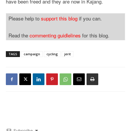
have been freed and they are now in Kajang.
Please help to
support this blog
if you can.
Read the
commenting guidlelines
for this blog.
TAGS
campaign
cycling
jerit
Subscribe