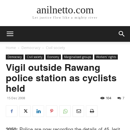
anilnetto.com
Let justice flow like a mighty river
Home
Democracy
Civil society
Democracy
Civil society
Economy
Marginalised groups
Workers' rights
Vigil outside Rawang
police station as cyclists
held
15 Dec 2008
104
7
Police are now recording the details of 45 Jerit
2050: