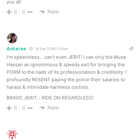
you all.
Reply
0
0
Antares
16 Dec 2008 3.10am
I’m speechless… can’t even JERIT! I can only bid Musa
Hassan an ignominious & speedy exit for bringing the
PDRM to the nadir of its professionalism & credibility. I
profoundly RESENT paying the police their salaries to
harass & intimidate harmless cyclists.
BRAVO, JERIT… RIDE ON REGARDLESS!
Reply
0
0