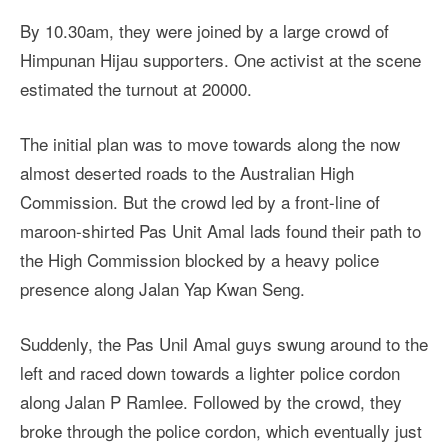
By 10.30am, they were joined by a large crowd of
Himpunan Hijau supporters. One activist at the scene
estimated the turnout at 20000.
The initial plan was to move towards along the now
almost deserted roads to the Australian High
Commission. But the crowd led by a front-line of
maroon-shirted Pas Unit Amal lads found their path to
the High Commission blocked by a heavy police
presence along Jalan Yap Kwan Seng.
Suddenly, the Pas Unil Amal guys swung around to the
left and raced down towards a lighter police cordon
along Jalan P Ramlee. Followed by the crowd, they
broke through the police cordon, which eventually just