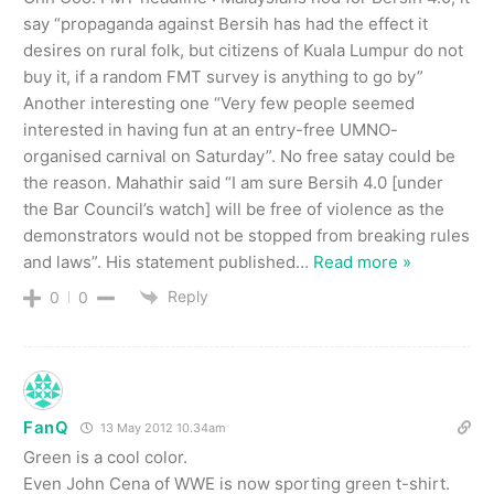
say “propaganda against Bersih has had the effect it
desires on rural folk, but citizens of Kuala Lumpur do not
buy it, if a random FMT survey is anything to go by”
Another interesting one “Very few people seemed
interested in having fun at an entry-free UMNO-
organised carnival on Saturday”. No free satay could be
the reason. Mahathir said “I am sure Bersih 4.0 [under
the Bar Council’s watch] will be free of violence as the
demonstrators would not be stopped from breaking rules
and laws”. His statement published
…
Read more »
Reply
0
0
FanQ
13 May 2012 10.34am
Green is a cool color.
Even John Cena of WWE is now sporting green t-shirt.