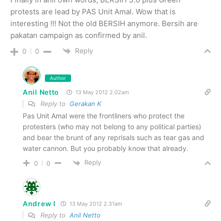
protests are lead by PAS Unit Amal. Wow that is
interesting !!! Not the old BERSIH anymore. Bersih are
pakatan campaign as confirmed by anil.
Reply
0
0
Author
Anil Netto
13 May 2012 2.02am
Reply to
Gerakan K
Pas Unit Amal were the frontliners who protect the
protesters (who may not belong to any political parties)
and bear the brunt of any reprisals such as tear gas and
water cannon. But you probably know that already.
Reply
0
0
Andrew I
13 May 2012 2.31am
Reply to
Anil Netto