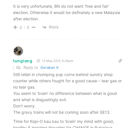
It is very unfortunate, BN do not want ‘free and fair’
election. Otherwise it would be definately a new Malaysia
after election.
Reply
0
0
tunglang
13 May 2012 9.05pm
Reply to
Gerakan K
Still relish in chomping pop corns behind sundry shop
counter while others fought for a good cause – tear gas or
no tear gas.
You seem to ‘brain’ no difference between what is good
and what is disgustingly evil.
Don’t worry.
The gravy trains will not be coming soon after GE13.
TIme for Kopi-O kau kau to ‘brain’ my mind with good,
healthy & inspiring thoughts for CHANGE in Putrajaya