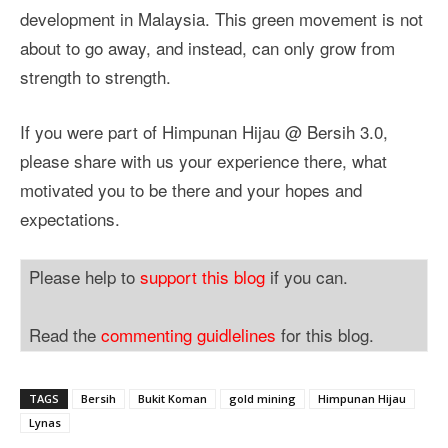
development in Malaysia. This green movement is not
about to go away, and instead, can only grow from
strength to strength.
If you were part of Himpunan Hijau @ Bersih 3.0,
please share with us your experience there, what
motivated you to be there and your hopes and
expectations.
Please help to
support this blog
if you can.
Read the
commenting guidlelines
for this blog.
TAGS
Bersih
Bukit Koman
gold mining
Himpunan Hijau
Lynas