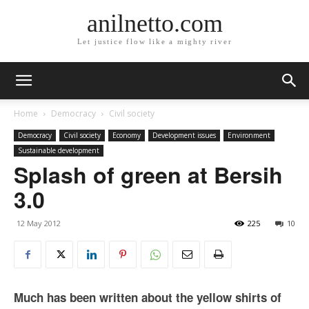
anilnetto.com
Let justice flow like a mighty river
Home
Democracy
Civil society
Democracy
Civil society
Economy
Development issues
Environment
Sustainable development
Splash of green at Bersih
3.0
12 May 2012
225
10
Much has been written about the yellow shirts of