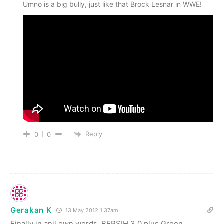
Umno is a big bully, just like that Brock Lesnar in WWE!
Reply
0
0
Gerakan K
13 May 2012 1.37am
Finally in anil own words, BERSIH 3.0 plus Green