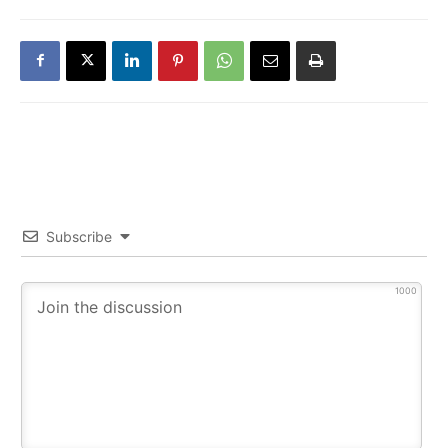
Subscribe
1000