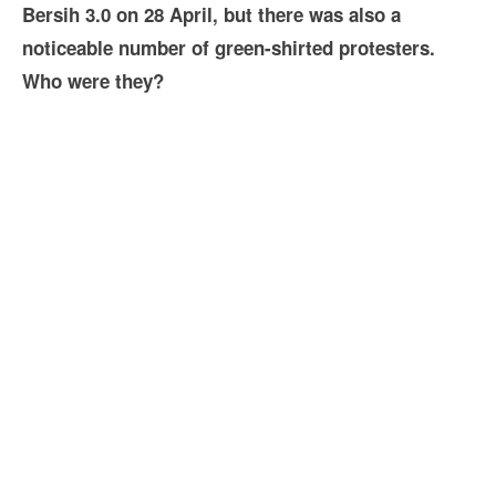
Bersih 3.0 on 28 April, but there was also a
noticeable number of green-shirted protesters.
Who were they?