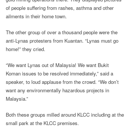
of people suffering from rashes, asthma and other
ailments in their home town.
The other group of over a thousand people were the
anti-Lynas protesters from Kuantan. “Lynas must go
home!” they cried.
“We want Lynas out of Malaysia! We want Bukit
Koman issues to be resolved immediately,” said a
speaker, to loud applause from the crowd. “We don’t
want any environmentally hazardous projects in
Malaysia.”
Both these groups milled around KLCC including at the
small park at the KLCC premises.