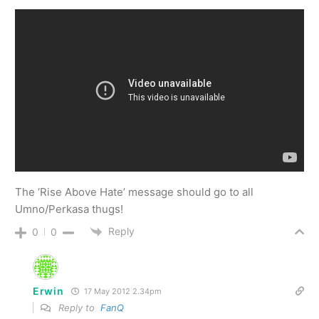
The ‘Rise Above Hate’ message should go to all
Umno/Perkasa thugs!
Reply
0
0
Erwin
17 May 2012 2.34pm
Reply to
FanQ