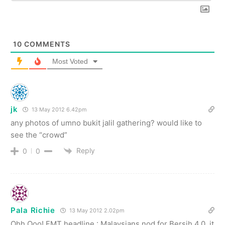
10
COMMENTS
Most Voted
jk
13 May 2012 6.42pm
any photos of umno bukit jalil gathering? would like to
see the “crowd”
Reply
0
0
Pala Richie
13 May 2012 2.02pm
Ohh Ooo! FMT headline : Malaysians nod for Bersih 4.0, it