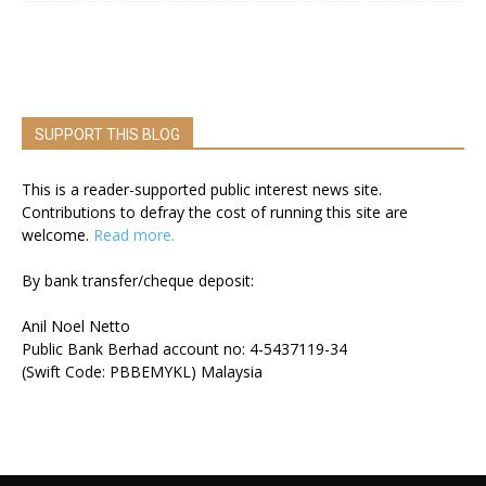
SUPPORT THIS BLOG
This is a reader-supported public interest news site.
Contributions to defray the cost of running this site are
welcome.
Read more.
By bank transfer/cheque deposit:
Anil Noel Netto
Public Bank Berhad account no: 4-5437119-34
(Swift Code: PBBEMYKL) Malaysia