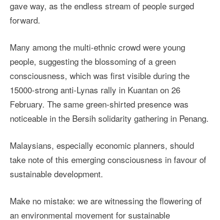
gave way, as the endless stream of people surged
forward.
Many among the multi-ethnic crowd were young
people, suggesting the blossoming of a green
consciousness, which was first visible during the
15000-strong anti-Lynas rally in Kuantan on 26
February. The same green-shirted presence was
noticeable in the Bersih solidarity gathering in Penang.
Malaysians, especially economic planners, should
take note of this emerging consciousness in favour of
sustainable development.
Make no mistake: we are witnessing the flowering of
an environmental movement for sustainable