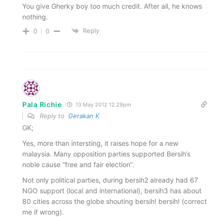
You give Gherky boy too much credit. After all, he knows
nothing.
Reply
0
0
Pala Richie
13 May 2012 12.29pm
Reply to
Gerakan K
GK;
Yes, more than intersting, it raises hope for a new
malaysia. Many opposition parties supported Bersih’s
noble cause “free and fair election”.
Not only political parties, during bersih2 already had 67
NGO support (local and international), bersih3 has about
80 cities across the globe shouting bersih! bersih! (correct
me if wrong).