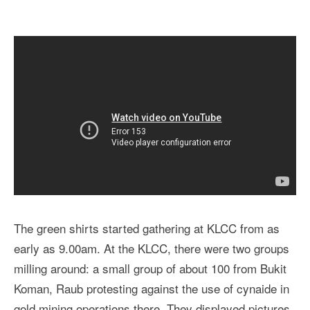
The green shirts started gathering at KLCC from as
early as 9.00am. At the KLCC, there were two groups
milling around: a small group of about 100 from Bukit
Koman, Raub protesting against the use of cynaide in
gold mining operations there. They displayed pictures