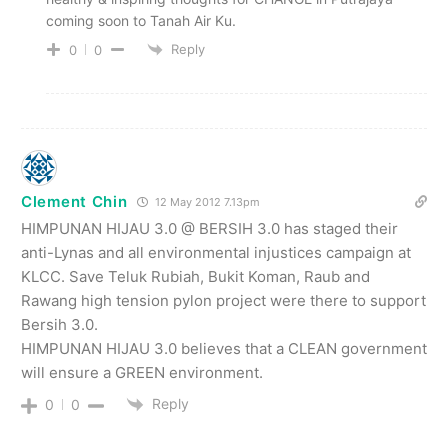
coming soon to Tanah Air Ku.
Reply
0
0
Clement Chin
12 May 2012 7.13pm
HIMPUNAN HIJAU 3.0 @ BERSIH 3.0 has staged their
anti-Lynas and all environmental injustices campaign at
KLCC. Save Teluk Rubiah, Bukit Koman, Raub and
Rawang high tension pylon project were there to support
Bersih 3.0.
HIMPUNAN HIJAU 3.0 believes that a CLEAN government
will ensure a GREEN environment.
Reply
0
0