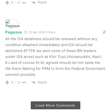
Reply
0
0
Pegasus
20 Apr 2008 5.01pm
All the ISA detainess should be released without any
condition attached immediately and ISA should be
abolished AFTER we sent some of these BN leaders
under ISA arrest such as Khir Toyo,Hishamuddin, Nazri,
KJ and of course Dr.M, agreed should let him taste the
life there.Waiting for PRM to form the Federal Goverment
soonest possible.
Reply
0
0
Load More Comments