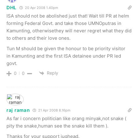
DHL
20 Apr 2008 1.40pm
ISA should not be abolished just that! Wait till PR at helm
forming Federal Govt. and take those UMNOputras in
Kamunting, otherwisethey will never regret what they did
to others and their love ones.
Tun M should be given the honour to be priority visitor
in Kamunting and the first ISA detainee under PR led
govt.
Reply
0
0
raj raman
21 Apr 2008 8.16pm
As far i concern politician like orang minyak,not snake (
pity the snake,human see the snake kill them ).
Thanks for your support jughead.