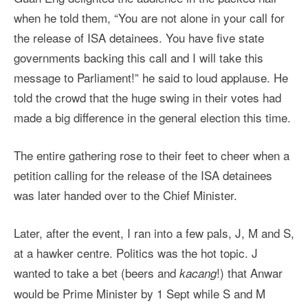
when he told them, “You are not alone in your call for
the release of ISA detainees. You have five state
governments backing this call and I will take this
message to Parliament!” he said to loud applause. He
told the crowd that the huge swing in their votes had
made a big difference in the general election this time.
The entire gathering rose to their feet to cheer when a
petition calling for the release of the ISA detainees
was later handed over to the Chief Minister.
Later, after the event, I ran into a few pals, J, M and S,
at a hawker centre. Politics was the hot topic. J
wanted to take a bet (beers and
!) that Anwar
kacang
would be Prime Minister by 1 Sept while S and M