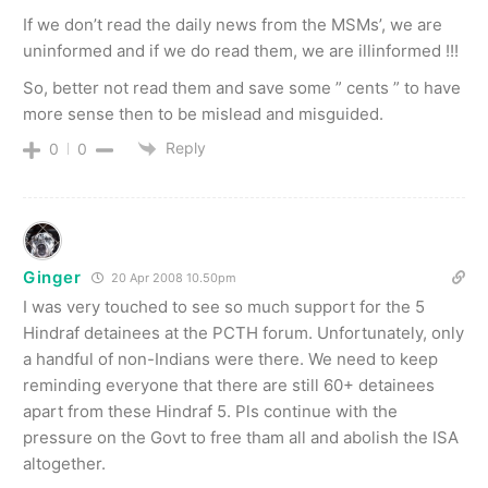
If we don’t read the daily news from the MSMs’, we are
uninformed and if we do read them, we are illinformed !!!
So, better not read them and save some ” cents ” to have
more sense then to be mislead and misguided.
Reply
0
0
Ginger
20 Apr 2008 10.50pm
I was very touched to see so much support for the 5
Hindraf detainees at the PCTH forum. Unfortunately, only
a handful of non-Indians were there. We need to keep
reminding everyone that there are still 60+ detainees
apart from these Hindraf 5. Pls continue with the
pressure on the Govt to free tham all and abolish the ISA
altogether.