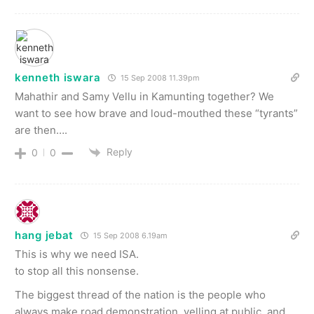
kenneth iswara
15 Sep 2008 11.39pm
Mahathir and Samy Vellu in Kamunting together? We
want to see how brave and loud-mouthed these “tyrants”
are then….
Reply
0
0
hang jebat
15 Sep 2008 6.19am
This is why we need ISA.
to stop all this nonsense.
The biggest thread of the nation is the people who
always make road demonstration, yelling at public, and