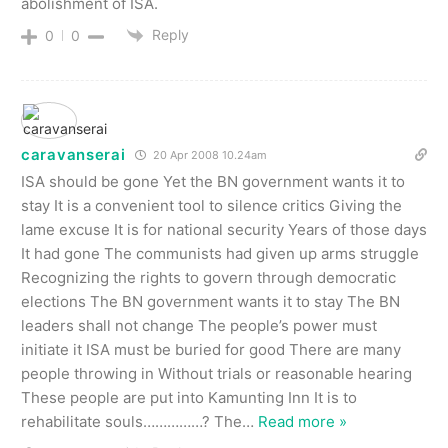
abolishment of ISA.
Reply
0
0
caravanserai
20 Apr 2008 10.24am
ISA should be gone Yet the BN government wants it to
stay It is a convenient tool to silence critics Giving the
lame excuse It is for national security Years of those days
It had gone The communists had given up arms struggle
Recognizing the rights to govern through democratic
elections The BN government wants it to stay The BN
leaders shall not change The people’s power must
initiate it ISA must be buried for good There are many
people throwing in Without trials or reasonable hearing
These people are put into Kamunting Inn It is to
rehabilitate souls……………? The
…
Read more »