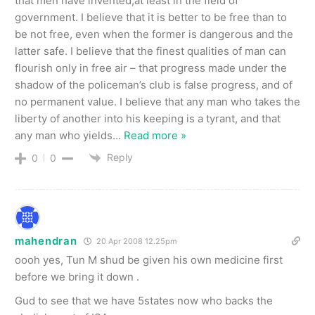
that men have invented,at least in the field of
government. I believe that it is better to be free than to
be not free, even when the former is dangerous and the
latter safe. I believe that the finest qualities of man can
flourish only in free air – that progress made under the
shadow of the policeman’s club is false progress, and of
no permanent value. I believe that any man who takes the
liberty of another into his keeping is a tyrant, and that
any man who yields
…
Read more »
Reply
0
0
mahendran
20 Apr 2008 12.25pm
oooh yes, Tun M shud be given his own medicine first
before we bring it down .
Gud to see that we have 5states now who backs the