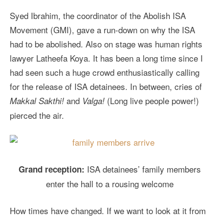
Syed Ibrahim, the coordinator of the Abolish ISA
Movement (GMI), gave a run-down on why the ISA
had to be abolished. Also on stage was human rights
lawyer Latheefa Koya. It has been a long time since I
had seen such a huge crowd enthusiastically calling
for the release of ISA detainees. In between, cries of
and
(Long live people power!)
Makkal Sakthi!
Valga!
pierced the air.
ISA detainees’ family members
Grand reception:
enter the hall to a rousing welcome
How times have changed. If we want to look at it from