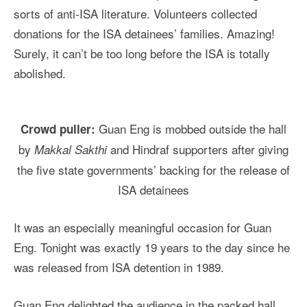
sorts of anti-ISA literature. Volunteers collected
donations for the ISA detainees’ families. Amazing!
Surely, it can’t be too long before the ISA is totally
abolished.
Guan Eng is mobbed outside the hall
Crowd puller:
by
and Hindraf supporters after giving
Makkal Sakthi
the five state governments’ backing for the release of
ISA detainees
It was an especially meaningful occasion for Guan
Eng. Tonight was exactly 19 years to the day since he
was released from ISA detention in 1989.
Guan Eng delighted the audience in the packed hall