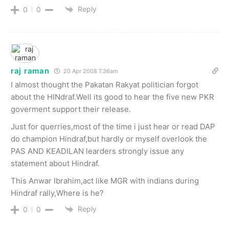
Reply
0
0
raj raman
20 Apr 2008 7.36am
I almost thought the Pakatan Rakyat politician forgot
about the HINdraf.Well its good to hear the five new PKR
goverment support their release.
Just for querries,most of the time i just hear or read DAP
do champion Hindraf,but hardly or myself overlook the
PAS AND KEADILAN learders strongly issue any
statement about Hindraf.
This Anwar Ibrahim,act like MGR with indians during
Hindraf rally,Where is he?
Reply
0
0