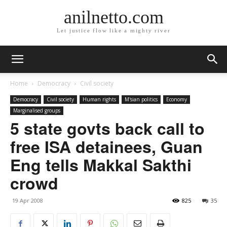
anilnetto.com
Let justice flow like a mighty river
Home
Democracy
Civil society
Democracy
Civil society
Human rights
M'sian politics
Economy
Marginalised groups
5 state govts back call to
free ISA detainees, Guan
Eng tells Makkal Sakthi
crowd
19 Apr 2008
825
35