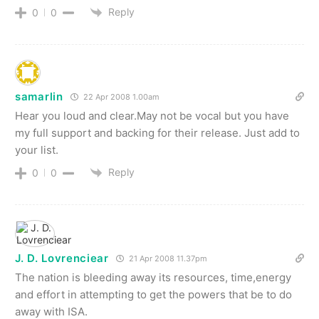
Reply
0
0
samarlin
22 Apr 2008 1.00am
Hear you loud and clear.May not be vocal but you have
my full support and backing for their release. Just add to
your list.
Reply
0
0
J. D. Lovrenciear
21 Apr 2008 11.37pm
The nation is bleeding away its resources, time,energy
and effort in attempting to get the powers that be to do
away with ISA.