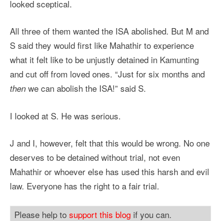
looked sceptical.
All three of them wanted the ISA abolished. But M and
S said they would first like Mahathir to experience
what it felt like to be unjustly detained in Kamunting
and cut off from loved ones. “Just for six months and
we can abolish the ISA!” said S.
then
I looked at S. He was serious.
J and I, however, felt that this would be wrong. No one
deserves to be detained without trial, not even
Mahathir or whoever else has used this harsh and evil
law. Everyone has the right to a fair trial.
Please help to
support this blog
if you can.