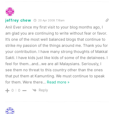
jeffrey chew
20 Apr 2008 7.16am
Anil Ever since my first visit to your blog months ago, I
am glad you are continuing to write without fear or favor.
It’s one of the most well balanced blogs that continue to
strike my passion of the things around me. Thank you for
your contribution. I have many strong thoughts of Makkal
Sakti. I have kids just like kids of some of the detainees. I
feel for them…and…we are all Malaysians. Seriously, I
see them no threat to this country other than the ones
that put them at Kamunting. We must continue to speak
for them. Were there
…
Read more »
Reply
0
0