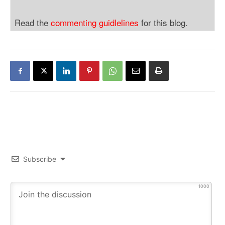
Read the
commenting guidlelines
for this blog.
Subscribe
1000