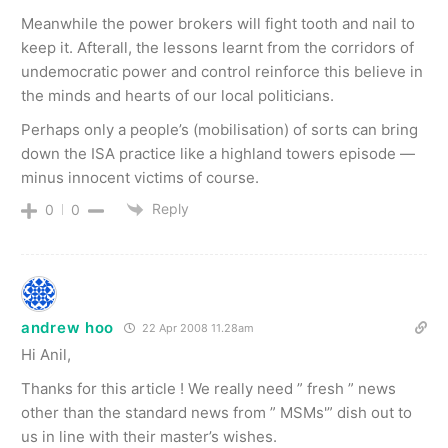
Meanwhile the power brokers will fight tooth and nail to
keep it. Afterall, the lessons learnt from the corridors of
undemocratic power and control reinforce this believe in
the minds and hearts of our local politicians.
Perhaps only a people’s (mobilisation) of sorts can bring
down the ISA practice like a highland towers episode —
minus innocent victims of course.
Reply
0
0
andrew hoo
22 Apr 2008 11.28am
Hi Anil,
Thanks for this article ! We really need ” fresh ” news
other than the standard news from ” MSMs'” dish out to
us in line with their master’s wishes.