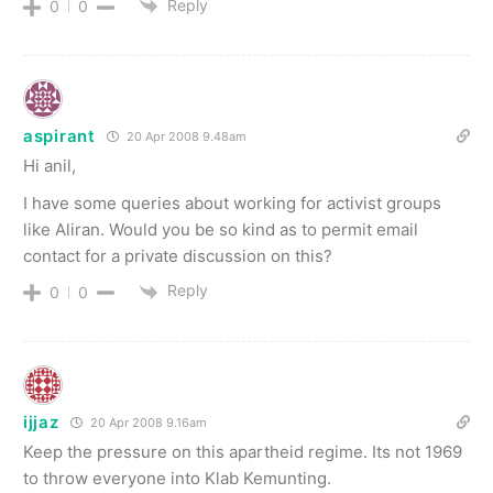
Reply
0
0
aspirant
20 Apr 2008 9.48am
Hi anil,
I have some queries about working for activist groups
like Aliran. Would you be so kind as to permit email
contact for a private discussion on this?
Reply
0
0
ijjaz
20 Apr 2008 9.16am
Keep the pressure on this apartheid regime. Its not 1969
to throw everyone into Klab Kemunting.