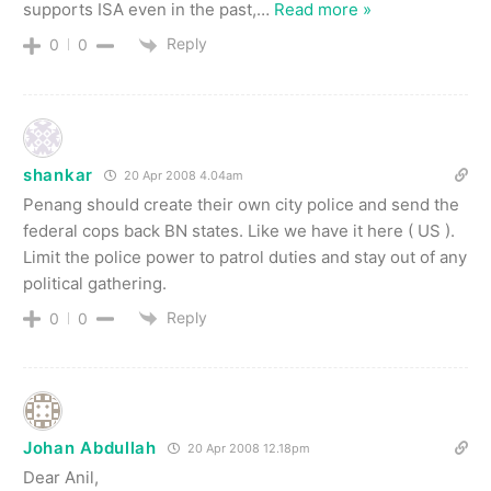
supports ISA even in the past,
…
Read more »
Reply
0
0
shankar
20 Apr 2008 4.04am
Penang should create their own city police and send the
federal cops back BN states. Like we have it here ( US ).
Limit the police power to patrol duties and stay out of any
political gathering.
Reply
0
0
Johan Abdullah
20 Apr 2008 12.18pm
Dear Anil,