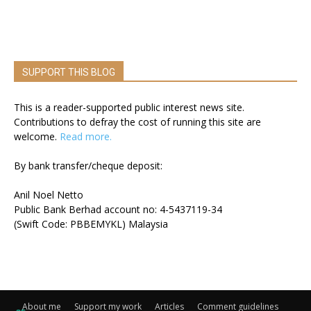
SUPPORT THIS BLOG
This is a reader-supported public interest news site.
Contributions to defray the cost of running this site are
welcome.
Read more.
By bank transfer/cheque deposit:
Anil Noel Netto
Public Bank Berhad account no: 4-5437119-34
(Swift Code: PBBEMYKL) Malaysia
About me
Support my work
Articles
Comment guidelines