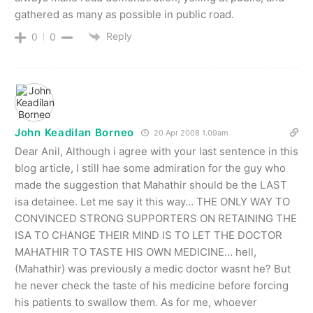
gathered as many as possible in public road.
Reply
0
0
John Keadilan Borneo
20 Apr 2008 1.09am
Dear Anil, Although i agree with your last sentence in this
blog article, I still hae some admiration for the guy who
made the suggestion that Mahathir should be the LAST
isa detainee. Let me say it this way… THE ONLY WAY TO
CONVINCED STRONG SUPPORTERS ON RETAINING THE
ISA TO CHANGE THEIR MIND IS TO LET THE DOCTOR
MAHATHIR TO TASTE HIS OWN MEDICINE… hell,
(Mahathir) was previously a medic doctor wasnt he? But
he never check the taste of his medicine before forcing
his patients to swallow them. As for me, whoever