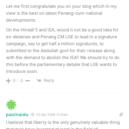
Let me first congratulate you on your blog which in my
view is the best on latest Penang-cum-national
developments.
On the Hindaf 5 and ISA, would it not be a good idea for
ex-detainee and Penang CM LGE to lead in a signature
campaign, say to get half a million signatures, to
submitted to the Abdullah govt for their release along
with the demand to abolish the ISA? We should try to do
this before the parliamentary debate that LGE wants to
introduce soon.
Reply
0
0
paulnaidu
20 Apr 2008 11.41am
I believe that liberty is the only genuinely valuable thing