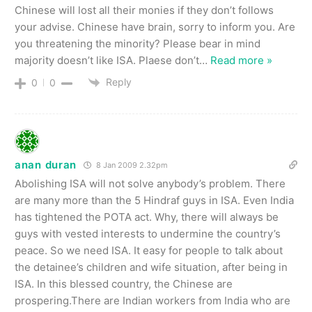
Chinese will lost all their monies if they don’t follows
your advise. Chinese have brain, sorry to inform you. Are
you threatening the minority? Please bear in mind
majority doesn’t like ISA. Plaese don’t
…
Read more »
Reply
0
0
anan duran
8 Jan 2009 2.32pm
Abolishing ISA will not solve anybody’s problem. There
are many more than the 5 Hindraf guys in ISA. Even India
has tightened the POTA act. Why, there will always be
guys with vested interests to undermine the country’s
peace. So we need ISA. It easy for people to talk about
the detainee’s children and wife situation, after being in
ISA. In this blessed country, the Chinese are
prospering.There are Indian workers from India who are