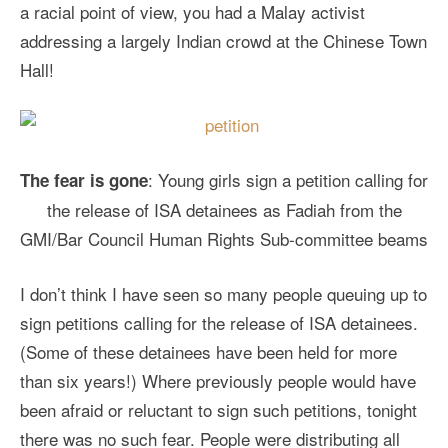
a racial point of view, you had a Malay activist
addressing a largely Indian crowd at the Chinese Town
Hall!
: Young girls sign a petition calling for
The fear is gone
the release of ISA detainees as Fadiah from the
GMI/Bar Council Human Rights Sub-committee beams
I don’t think I have seen so many people queuing up to
sign petitions calling for the release of ISA detainees.
(Some of these detainees have been held for more
than six years!) Where previously people would have
been afraid or reluctant to sign such petitions, tonight
there was no such fear. People were distributing all