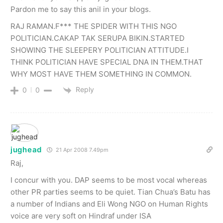
Pardon me to say this anil in your blogs.
RAJ RAMAN.F*** THE SPIDER WITH THIS NGO
POLITICIAN.CAKAP TAK SERUPA BIKIN.STARTED
SHOWING THE SLEEPERY POLITICIAN ATTITUDE.I
THINK POLITICIAN HAVE SPECIAL DNA IN THEM.THAT
WHY MOST HAVE THEM SOMETHING IN COMMON.
Reply
0
0
jughead
21 Apr 2008 7.49pm
Raj,
I concur with you. DAP seems to be most vocal whereas
other PR parties seems to be quiet. Tian Chua’s Batu has
a number of Indians and Eli Wong NGO on Human Rights
voice are very soft on Hindraf under ISA