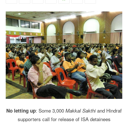
: Some 3,000
and Hindraf
No letting up
Makkal Sakthi
supporters call for release of ISA detainees