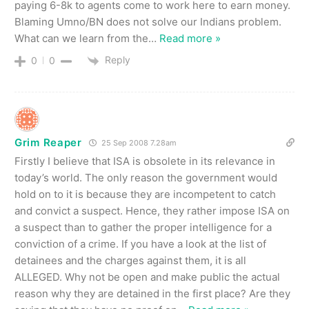
paying 6-8k to agents come to work here to earn money.
Blaming Umno/BN does not solve our Indians problem.
What can we learn from the
…
Read more »
Reply
0
0
Grim Reaper
25 Sep 2008 7.28am
Firstly I believe that ISA is obsolete in its relevance in
today’s world. The only reason the government would
hold on to it is because they are incompetent to catch
and convict a suspect. Hence, they rather impose ISA on
a suspect than to gather the proper intelligence for a
conviction of a crime. If you have a look at the list of
detainees and the charges against them, it is all
ALLEGED. Why not be open and make public the actual
reason why they are detained in the first place? Are they