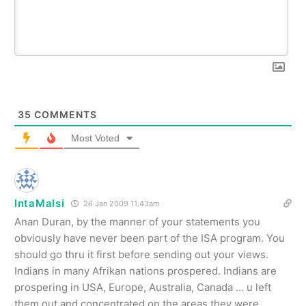
35
COMMENTS
Most Voted
IntaMalsi
26 Jan 2009 11.43am
Anan Duran, by the manner of your statements you
obviously have never been part of the ISA program. You
should go thru it first before sending out your views.
Indians in many Afrikan nations prospered. Indians are
prospering in USA, Europe, Australia, Canada … u left
them out and concentrated on the areas they were