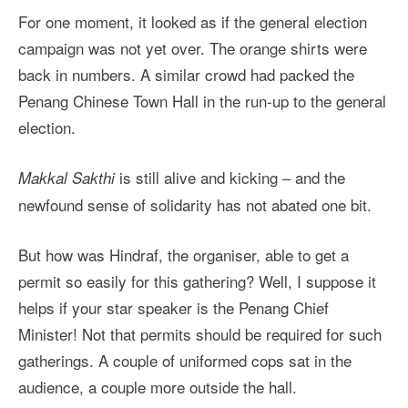
For one moment, it looked as if the general election
campaign was not yet over. The orange shirts were
back in numbers. A similar crowd had packed the
Penang Chinese Town Hall in the run-up to the general
election.
is still alive and kicking – and the
Makkal Sakthi
newfound sense of solidarity has not abated one bit.
But how was Hindraf, the organiser, able to get a
permit so easily for this gathering? Well, I suppose it
helps if your star speaker is the Penang Chief
Minister! Not that permits should be required for such
gatherings. A couple of uniformed cops sat in the
audience, a couple more outside the hall.