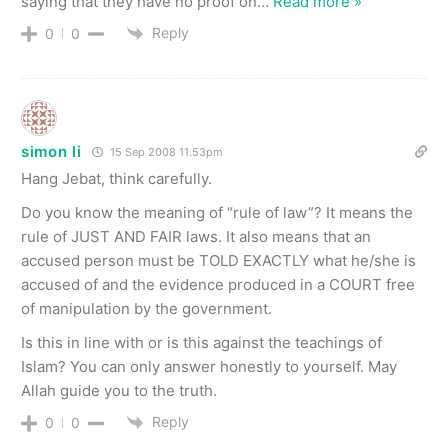
saying that they have no proof on
…
Read more »
Reply
0
0
simon li
15 Sep 2008 11.53pm
Hang Jebat, think carefully.
Do you know the meaning of “rule of law”? It means the
rule of JUST AND FAIR laws. It also means that an
accused person must be TOLD EXACTLY what he/she is
accused of and the evidence produced in a COURT free
of manipulation by the government.
Is this in line with or is this against the teachings of
Islam? You can only answer honestly to yourself. May
Allah guide you to the truth.
Reply
0
0