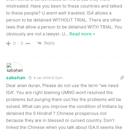
mistreated. Have you been to these countries and talked
to these people? U arent well traveled. ISA allows a
person to be detained WITHOUT TRIAL. There are other
laws that allow a person to be detained WITH TRIAL. You
obviously are not a lawyer. U
…
Read more »
Reply
0
0
sabahan
8 Jan 2009 8.12pm
Dear anan duran, Please do not use the term “we need
ISA”. You are right blaming UMNO wont resolved the
problems but purging them out.Yes the problems will be
solved. What can you improve the condition of Indians by
detained the 5 Hindraf ? Chinese prosperous not
because they are in blessed or cursed country. Don’t
linked the Chinese when you talk about ISA.It seems like