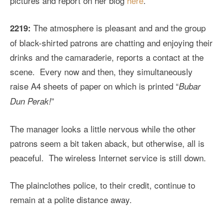
pictures and report on her blog
here
.
The atmosphere is pleasant and and the group
2219:
of black-shirted patrons are chatting and enjoying their
drinks and the camaraderie, reports a contact at the
scene. Every now and then, they simultaneously
raise A4 sheets of paper on which is printed “
Bubar
”
Dun Perak!
The manager looks a little nervous while the other
patrons seem a bit taken aback, but otherwise, all is
peaceful. The wireless Internet service is still down.
The plainclothes police, to their credit, continue to
remain at a polite distance away.