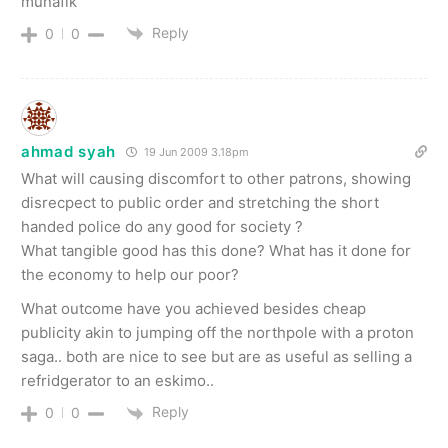
munafik
Reply
0
0
ahmad syah
19 Jun 2009 3.18pm
What will causing discomfort to other patrons, showing
disrecpect to public order and stretching the short
handed police do any good for society ?
What tangible good has this done? What has it done for
the economy to help our poor?
What outcome have you achieved besides cheap
publicity akin to jumping off the northpole with a proton
saga.. both are nice to see but are as useful as selling a
refridgerator to an eskimo..
Reply
0
0