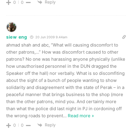
Reply
0
0
siew eng
20 Jun 2009 9.44am
ahmad shah and abc, “What will causing discomfort to
other patrons,…” How was discomfort caused to other
patrons? No one was harassing anyone physically (unlike
how unauthorised personnel in the DUN dragged the
Speaker off the hall) nor verbally. What is so discomfiting
about the sight of a bunch of people wanting to show
solidarity and disagreement with the state of Perak – in a
peaceful manner that brings business to the shop (more
than the other patrons, mind you. And certainly more
than what the police did last night in PJ in cordoning off
the wrong roads to prevent
…
Read more »
Reply
0
0