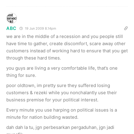
ABC
19 Jun 2009 8.14pm
we are in the middle of a recession and you people still
have time to gather, create discomfort, scare away other
customers instead of working hard to ensure that you get
through these hard times.
you guys are living a very comfortable life, that’s one
thing for sure.
poor oldtown, im pretty sure they suffered losing
customers & rezeki while you nonchalantly use their
business premise for your political interest.
Every minute you use harping on political issues is a
minute for nation building wasted.
dah dah la tu, jgn perbesarkan pergaduhan, jgn jadi