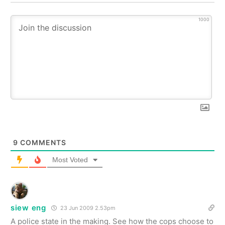
1000
9
COMMENTS
Most Voted
siew eng
23 Jun 2009 2.53pm
A police state in the making. See how the cops choose to