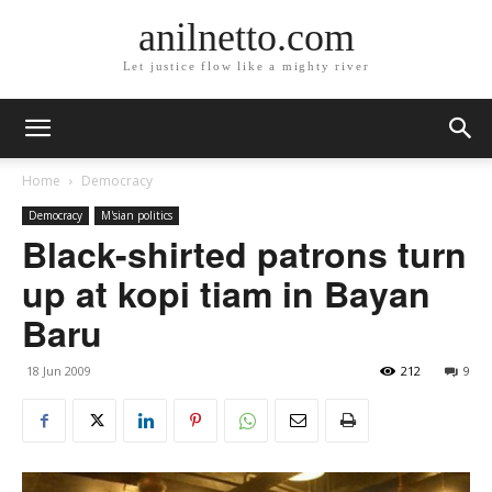
anilnetto.com
Let justice flow like a mighty river
Home
Democracy
Democracy
M'sian politics
Black-shirted patrons turn
up at kopi tiam in Bayan
Baru
18 Jun 2009
212
9