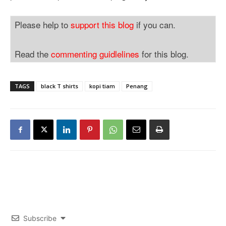
Please help to
support this blog
if you can.
Read the
commenting guidlelines
for this blog.
TAGS
black T shirts
kopi tiam
Penang
Subscribe