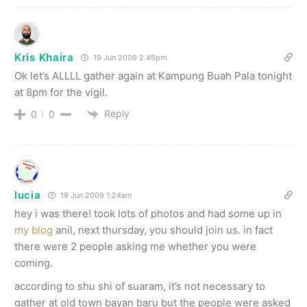
Kris Khaira
19 Jun 2009 2.45pm
Ok let’s ALLLL gather again at Kampung Buah Pala tonight
at 8pm for the vigil.
Reply
0
0
lucia
19 Jun 2009 1.24am
hey i was there! took lots of photos and had some up in
my blog
anil, next thursday, you should join us. in fact
there were 2 people asking me whether you were
coming.
according to shu shi of suaram, it’s not necessary to
gather at old town bayan baru but the people were asked