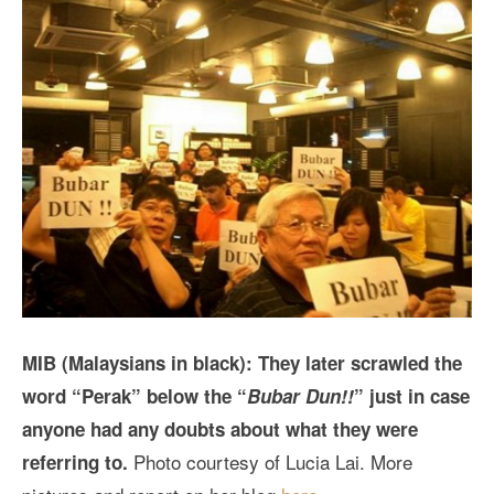
MIB (Malaysians in black): They later scrawled the
word “Perak” below the “
Bubar Dun!!
” just in case
anyone had any doubts about what they were
Photo courtesy of Lucia Lai. More
referring to.