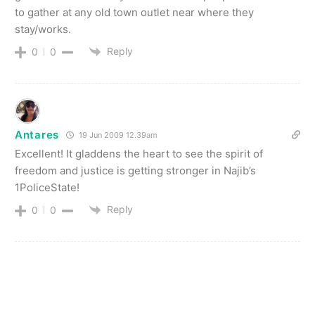
to gather at any old town outlet near where they
stay/works.
Reply
0
0
Antares
19 Jun 2009 12.39am
Excellent! It gladdens the heart to see the spirit of
freedom and justice is getting stronger in Najib’s
1PoliceState!
Reply
0
0