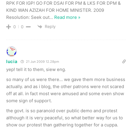
RPK FOR IGP! GO FOR DSAI FOR PM & LKS FOR DPM &
KIND WAN AZIZAH FOR HOME MINISTER. 2009
Resolution: Seek out
…
Read more »
Reply
0
0
lucia
21 Jun 2009 12.28pm
yep! tell it to them, siew eng.
so many of us were there… we gave them more business
actually. and as i blog, the other patrons were not scared
off at all. in fact most were amused and some even show
some sign of support.
the govt. is so paranoid over public demo and protest
although it is very peaceful, so what better way for us to
show our protest than gathering together for a cuppa.