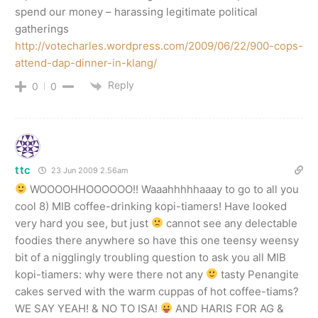
spend our money – harassing legitimate political
gatherings
http://votecharles.wordpress.com/2009/06/22/900-cops-
attend-dap-dinner-in-klang/
Reply
0
0
ttc
23 Jun 2009 2.56am
WOOOOHHOOOOOO!! Waaahhhhhaaay to go to all you
cool 8) MIB coffee-drinking kopi-tiamers! Have looked
very hard you see, but just
cannot see any delectable
foodies there anywhere so have this one teensy weensy
bit of a nigglingly troubling question to ask you all MIB
kopi-tiamers: why were there not any
tasty Penangite
cakes served with the warm cuppas of hot coffee-tiams?
WE SAY YEAH! & NO TO ISA!
AND HARIS FOR AG &