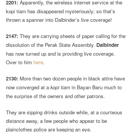
Apparently, the wireless internet service at the
2201:
kopi tiam has disappeared mysteriously; so that’s
thrown a spanner into Dalbinder’s live coverage!
They are carrying sheets of paper calling for the
2147:
dissolution of the Perak State Assembly.
Dalbinder
has now turned up and is providing live coverage.
Over to him
here
.
More than two dozen people in black attire have
2130:
now converged at a
in Bayan Baru much to
kopi tiam
the surprise of the owners and other patrons.
They are sipping drinks outside while, at a courteous
distance away, a few people who appear to be
plainclothes police are keeping an eye.