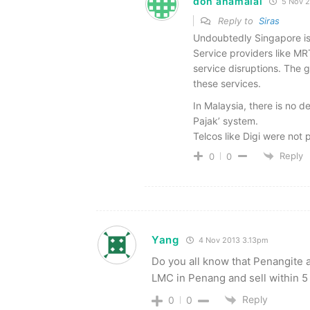
don anamalai
5 Nov 
Reply to
Siras
Undoubtedly Singapore is a
Service providers like MRT
service disruptions. The g
these services.
In Malaysia, there is no d
Pajak’ system.
Telcos like Digi were not 
Reply
0
0
Yang
4 Nov 2013 3.13pm
Do you all know that Penangite 
LMC in Penang and sell within 5 
Reply
0
0