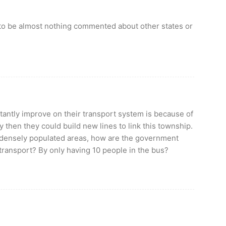
to be almost nothing commented about other states or
antly improve on their transport system is because of
 then they could build new lines to link this township.
n densely populated areas, how are the government
transport? By only having 10 people in the bus?