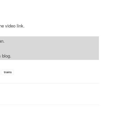
he video link.
an.
s blog.
trains