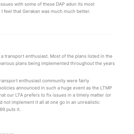
issues with some of these DAP adun its most
ow I feel that Gerakan was much much better.
 transport enthusiast. Most of the plans listed in the
various plans being implemented throughout the years
transport enthusiast community were fairly
 policies announced in such a huge event as the LTMP
t our LTA prefers to fix issues in a timely matter (or
 not implement it all at one go in an unrealistic
9 puts it.