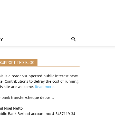
CY
SUPPORT THIS BLOG
is is a reader-supported public interest news
te. Contributions to defray the cost of running
is site are welcome.
Read more.
 bank transfer/cheque deposit:
il Noel Netto
ublic Bank Berhad account no: 4-5437119-34