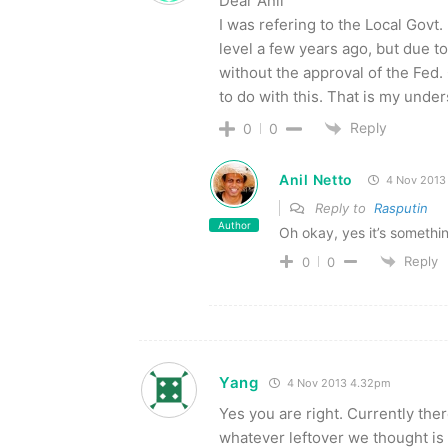
Dear Anil
I was refering to the Local Govt
level a few years ago, but due t
without the approval of the Fed
to do with this. That is my unde
Reply
0
0
Anil Netto
4 Nov 2013
Reply to
Rasputin
Author
Oh okay, yes it’s somethin
Reply
0
0
Yang
4 Nov 2013 4.32pm
Yes you are right. Currently the
whatever leftover we thought is 