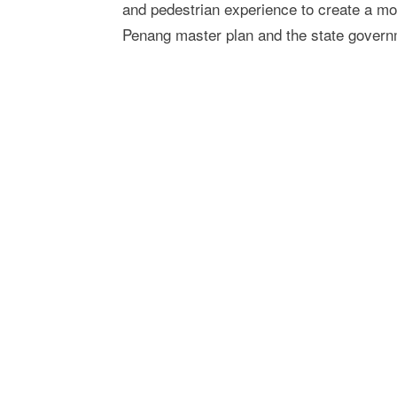
and pedestrian experience to create a mo
Penang master plan and the state gover