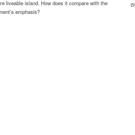
re liveable island. How does it compare with the
(
nment’s emphasis?