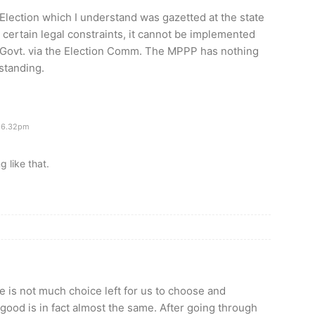
. Election which I understand was gazetted at the state
o certain legal constraints, it cannot be implemented
. Govt. via the Election Comm. The MPPP has nothing
rstanding.
 6.32pm
g like that.
re is not much choice left for us to choose and
good is in fact almost the same. After going through