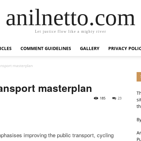
anilnetto.com
Let justice flow like a mighty river
ICLES
COMMENT GUIDELINES
GALLERY
PRIVACY POLI
ransport masterplan
ransport masterplan
Th
185
23
si
th
By
An
phasises improving the public transport, cycling
P