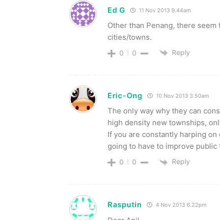
Ed G
11 Nov 2013 9.44am
Other than Penang, there seem 
cities/towns.
Reply
0
0
Eric-Ong
10 Nov 2013 3.50am
The only way why they can const
high density new townships, only
If you are constantly harping o
going to have to improve public 
Reply
0
0
Rasputin
4 Nov 2013 6.22pm