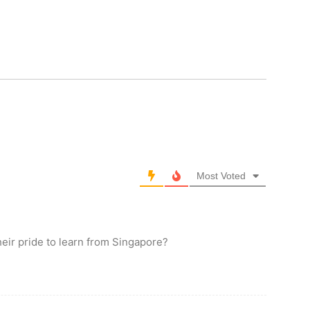
Most Voted
eir pride to learn from Singapore?