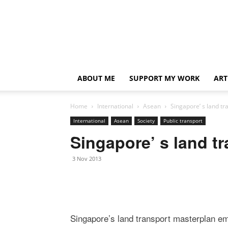
ABOUT ME
SUPPORT MY WORK
ART
Home
International
Asean
Singapore’ s land t
International
Asean
Society
Public transport
Singapore’ s land t
3 Nov 2013
Singapore’s land transport masterplan em