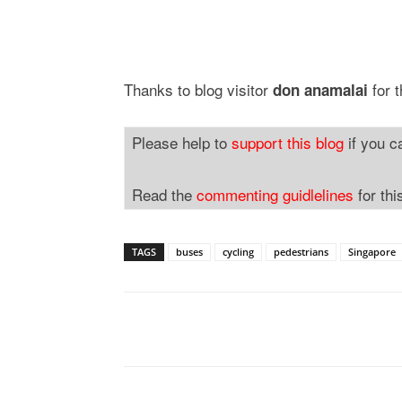
Thanks to blog visitor
for t
don anamalai
Please help to
support this blog
if you c
Read the
commenting guidlelines
for thi
TAGS
buses
cycling
pedestrians
Singapore