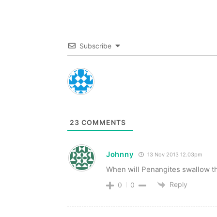
Subscribe
23
COMMENTS
Johnny
13 Nov 2013 12.03pm
When will Penangites swallow th
Reply
0
0