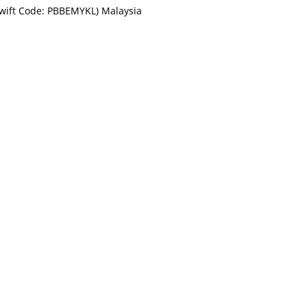
Swift Code: PBBEMYKL) Malaysia