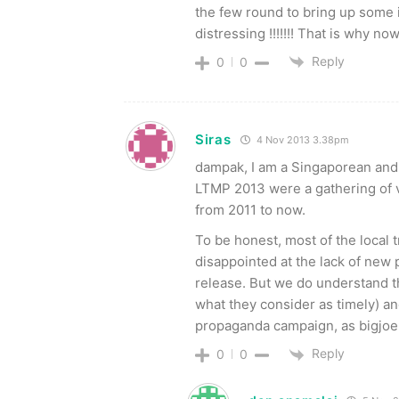
the few round to bring up some 
distressing !!!!!!! That is why n
Reply
0
0
Siras
4 Nov 2013 3.38pm
dampak, I am a Singaporean and a
LTMP 2013 were a gathering of 
from 2011 to now.
To be honest, most of the local 
disappointed at the lack of new
release. But we do understand tha
what they consider as timely) and
propaganda campaign, as bigjoe9
Reply
0
0