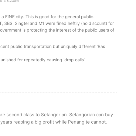
2013 8.23am
 FINE city. This is good for the general public.
, SBS, Singtel and M1 were fined heftily (no discount) for
overnment is protecting the interest of the public users of
ecent public transportation but uniquely different ‘Bas
punished for repeatedly causing ‘drop calls’.
are second class to Selangorian. Selangorian can buy
years reaping a big profit while Penangite cannot.