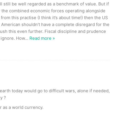
ll still be well regarded as a benchmark of value. But if
 by the combined economic forces operating alongside
om this practise (I think it’s about time!) then the US
e American shouldn’t have a complete disregard for the
push this even further. Fiscal discipline and prudence
 ignore. How
…
Read more »
earth today would go to difficult wars, alone if needed,
y ?
lar as a world currency.