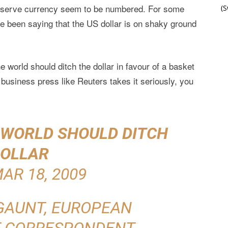
 reserve currency seem to be numbered. For some
(
 been saying that the US dollar is on shaky ground
world should ditch the dollar in favour of a basket
business press like Reuters takes it seriously, you
S WORLD SHOULD DITCH
OLLAR
AR 18, 2009
GAUNT, EUROPEAN