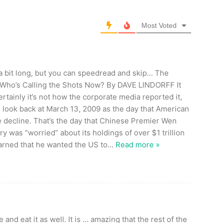
Most Voted
 a bit long, but you can speedread and skip… The
 Who’s Calling the Shots Now? By DAVE LINDORFF It
rtainly it’s not how the corporate media reported it,
to look back at March 13, 2009 as the day that American
e decline. That’s the day that Chinese Premier Wen
y was “worried” about its holdings of over $1 trillion
warned that he wanted the US to
…
Read more »
and eat it as well. It is … amazing that the rest of the