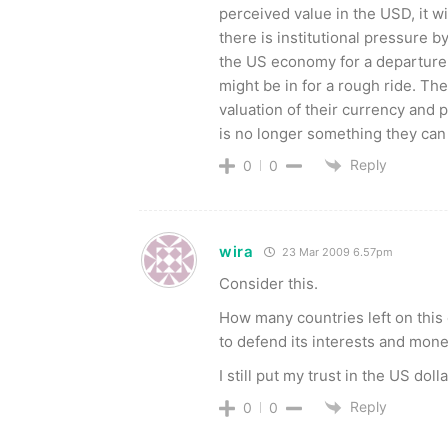
perceived value in the USD, it wi
there is institutional pressure
the US economy for a departure fr
might be in for a rough ride. Th
valuation of their currency and 
is no longer something they can
Reply
0
0
wira
23 Mar 2009 6.57pm
Consider this.
How many countries left on this 
to defend its interests and mone
I still put my trust in the US dol
Reply
0
0