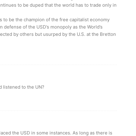
tinues to be duped that the world has to trade only in
aims to be the champion of the free capitalist economy
 in defense of the USD’s monopoly as the World’s
ected by others but usurped by the U.S. at the Bretton
d listened to the UN?
aced the USD in some instances. As long as there is