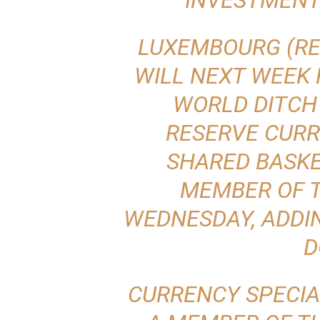
INVESTMEN
LUXEMBOURG (REU
WILL NEXT WEEK
WORLD DITCH 
RESERVE CURR
SHARED BASKE
MEMBER OF T
WEDNESDAY, ADDI
D
CURRENCY SPECIA