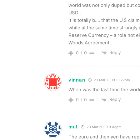
world was not only duped but con
USD .
It is totally b…. that the U.S cl
while at the same time strongly
Reserve Currency – a role not el
Woods Agreement .
Reply
0
0
vinnan
23 Mar 2009 10.27pm
When was the last time the worl
Reply
0
0
mut
23 Mar 2009 9.03pm
The euro and then yen have repl