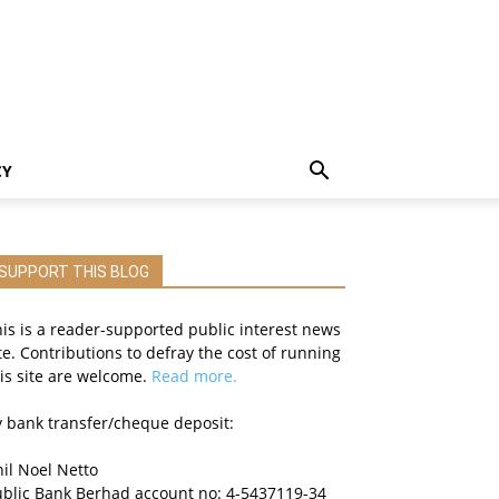
CY
SUPPORT THIS BLOG
is is a reader-supported public interest news
te. Contributions to defray the cost of running
is site are welcome.
Read more.
 bank transfer/cheque deposit:
il Noel Netto
ublic Bank Berhad account no: 4-5437119-34