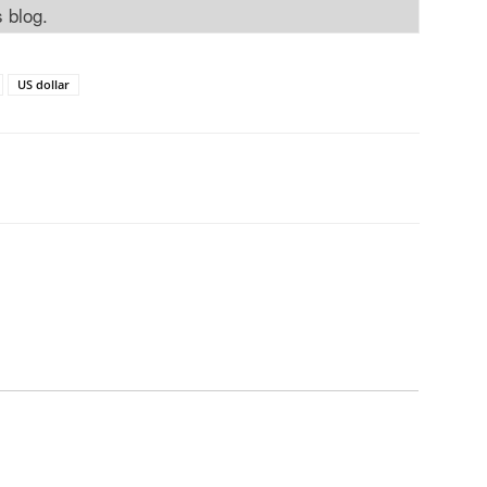
s blog.
US dollar