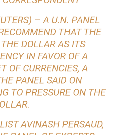
T CORRESPONDENT
TERS) – A U.N. PANEL
 RECOMMEND THAT THE
THE DOLLAR AS ITS
ENCY IN FAVOR OF A
T OF CURRENCIES, A
HE PANEL SAID ON
NG TO PRESSURE ON THE
OLLAR.
LIST AVINASH PERSAUD,