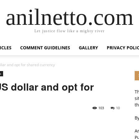
anilnetto.com
Let justice flow like a mighty river
ICLES
COMMENT GUIDELINES
GALLERY
PRIVACY POLI
lar and opt for shared currency
s
 dollar and opt for
Th
si
th
103
10
By
An
P