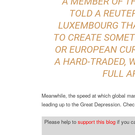
A MEMBER OF TH
TOLD A REUTE
LUXEMBOURG TH
TO CREATE SOMETH
OR EUROPEAN CUR
A HARD-TRADED, 
FULL A
Meanwhile, the speed at which global manu
leading up to the Great Depression. Chec
Please help to
support this blog
if you c