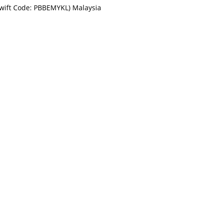
Swift Code: PBBEMYKL) Malaysia