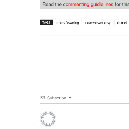
Read the
commenting guidlelines
for thi
TAGS
manufacturing
reserve currency
shared
Subscribe