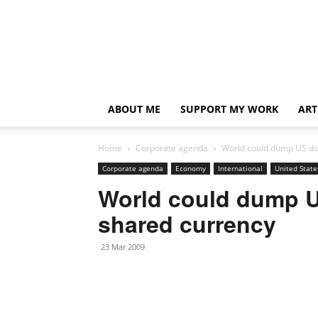
ABOUT ME
SUPPORT MY WORK
ART
Home
Corporate agenda
World could dump US dol
Corporate agenda
Economy
International
United State
World could dump US
shared currency
23 Mar 2009