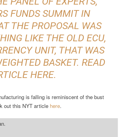
E PANEL OF EXPERTS,
RS FUNDS SUMMIT IN
AT THE PROPOSAL WAS
ING LIKE THE OLD ECU,
RENCY UNIT, THAT WAS
WEIGHTED BASKET. READ
RTICLE
HERE
.
facturing is falling is reminiscent of the bust
k out this NYT article
here
.
an.