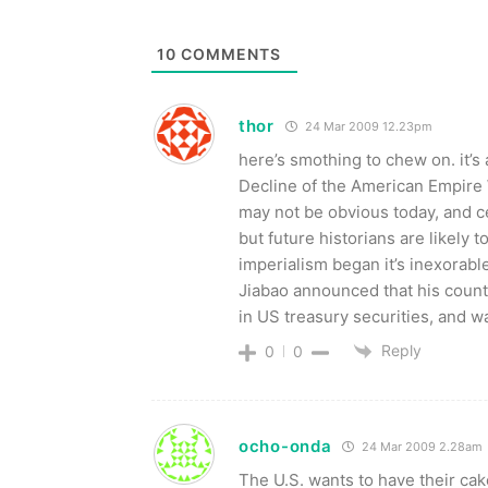
10
COMMENTS
thor
24 Mar 2009 12.23pm
here’s smothing to chew on. it’s
Decline of the American Empire
may not be obvious today, and ce
but future historians are likely 
imperialism began it’s inexorabl
Jiabao announced that his countr
in US treasury securities, and 
Reply
0
0
ocho-onda
24 Mar 2009 2.28am
The U.S. wants to have their cake 