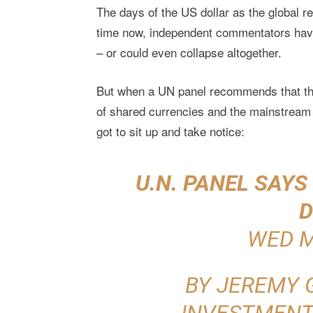
The days of the US dollar as the global
time now, independent commentators have
– or could even collapse altogether.
But when a UN panel recommends that the 
of shared currencies and the mainstream 
got to sit up and take notice:
U.N. PANEL SAY
D
WED M
BY JEREMY 