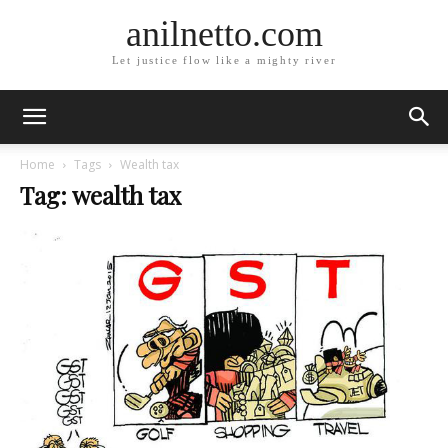
anilnetto.com
Let justice flow like a mighty river
Home
Tags
Wealth tax
Tag: wealth tax