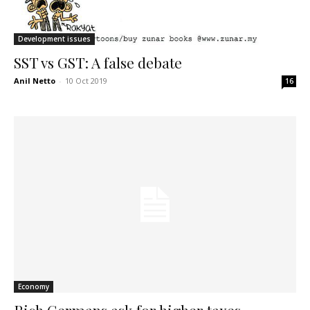
Development issues
SST vs GST: A false debate
Anil Netto
-
10 Oct 2019
16
Economy