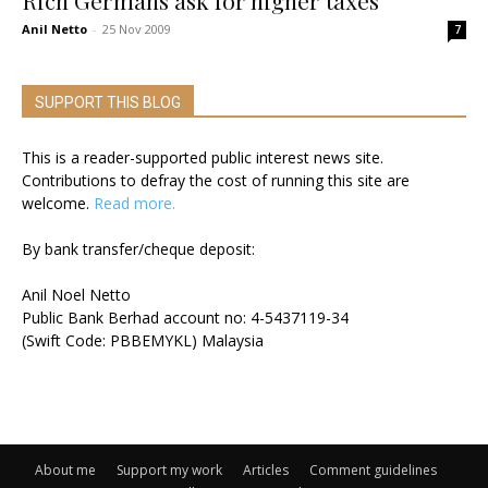
Rich Germans ask for higher taxes
Anil Netto
-
25 Nov 2009
7
SUPPORT THIS BLOG
This is a reader-supported public interest news site.
Contributions to defray the cost of running this site are
welcome.
Read more.
By bank transfer/cheque deposit:
Anil Noel Netto
Public Bank Berhad account no: 4-5437119-34
(Swift Code: PBBEMYKL) Malaysia
About me
Support my work
Articles
Comment guidelines