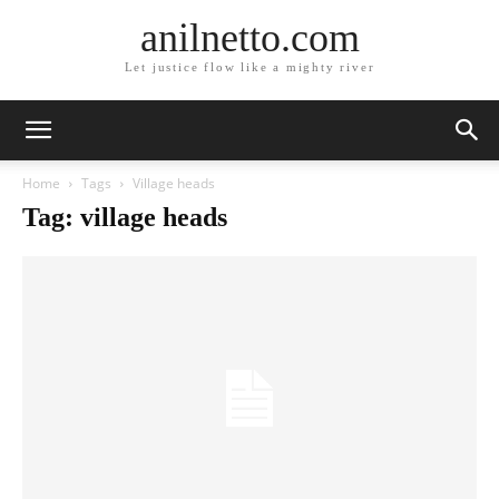
anilnetto.com
Let justice flow like a mighty river
Home
Tags
Village heads
Tag: village heads