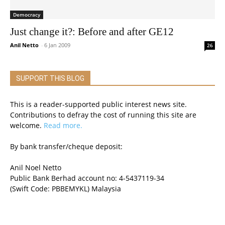
Democracy
Just change it?: Before and after GE12
Anil Netto
-
6 Jan 2009
26
SUPPORT THIS BLOG
This is a reader-supported public interest news site.
Contributions to defray the cost of running this site are
welcome.
Read more.
By bank transfer/cheque deposit:
Anil Noel Netto
Public Bank Berhad account no: 4-5437119-34
(Swift Code: PBBEMYKL) Malaysia