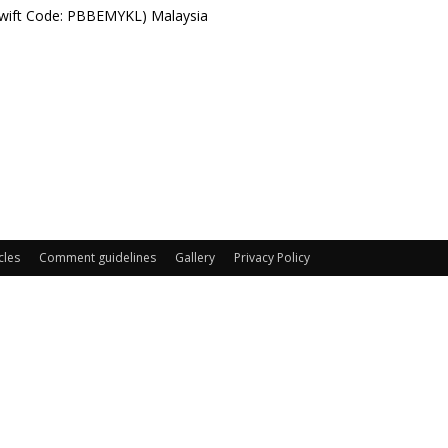
Swift Code: PBBEMYKL) Malaysia
cles
Comment guidelines
Gallery
Privacy Policy