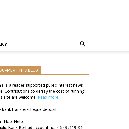
LICY
SUPPORT THIS BLOG
is is a reader-supported public interest news
te. Contributions to defray the cost of running
is site are welcome.
Read more.
 bank transfer/cheque deposit:
il Noel Netto
blic Bank Berhad account no: 4-5437119-34