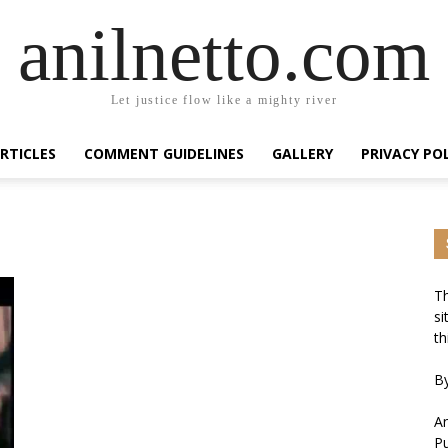
anilnetto.com
Let justice flow like a mighty river
RTICLES
COMMENT GUIDELINES
GALLERY
PRIVACY PO
Th
si
th
By
An
Pu