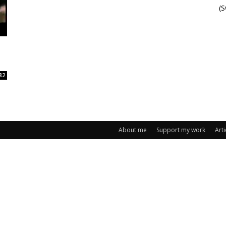
(
82
About me
Support my work
Arti