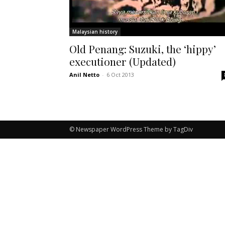
Malaysian history
Old Penang: Suzuki, the ‘hippy’
executioner (Updated)
Anil Netto
-
6 Oct 2013
© Newspaper WordPress Theme by TagDiv