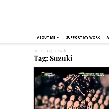
ABOUT ME
SUPPORT MY WORK
A
Home
Tags
Suzuki
Tag: Suzuki