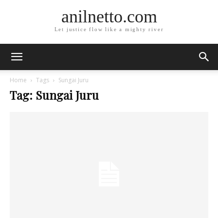
anilnetto.com
Let justice flow like a mighty river
Home
Tags
Sungai Juru
Tag: Sungai Juru