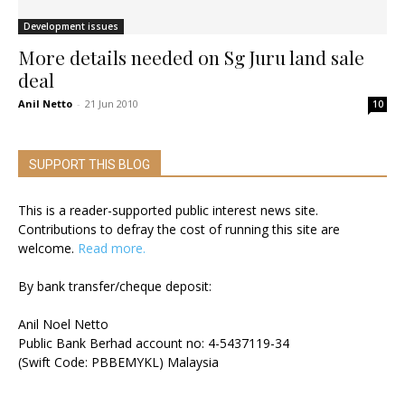
Development issues
More details needed on Sg Juru land sale
deal
Anil Netto
-
21 Jun 2010
10
SUPPORT THIS BLOG
This is a reader-supported public interest news site.
Contributions to defray the cost of running this site are
welcome.
Read more.
By bank transfer/cheque deposit:
Anil Noel Netto
Public Bank Berhad account no: 4-5437119-34
(Swift Code: PBBEMYKL) Malaysia