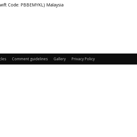
Swift Code: PBBEMYKL) Malaysia
cles
Comment guidelines
Gallery
Privacy Policy