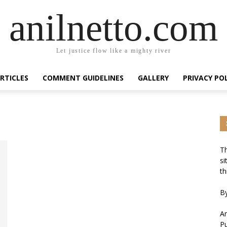
anilnetto.com
Let justice flow like a mighty river
RTICLES
COMMENT GUIDELINES
GALLERY
PRIVACY PO
Th
si
th
By
An
Pu