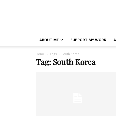
ABOUT ME
SUPPORT MY WORK
A
Home
Tags
South Korea
Tag: South Korea