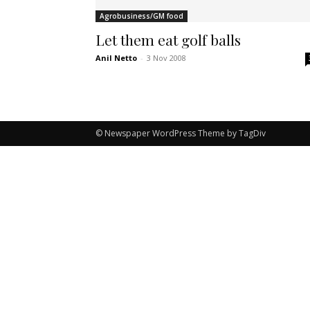
Agrobusiness/GM food
Let them eat golf balls
Anil Netto
-
3 Nov 2008
© Newspaper WordPress Theme by TagDiv