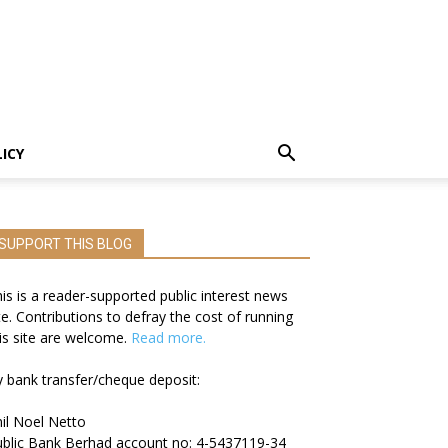
LICY
SUPPORT THIS BLOG
is is a reader-supported public interest news
te. Contributions to defray the cost of running
is site are welcome.
Read more.
 bank transfer/cheque deposit:
il Noel Netto
blic Bank Berhad account no: 4-5437119-34