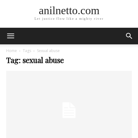
anilnetto.com
Let justice flow like a mighty river
Home
Tags
Sexual abuse
Tag: sexual abuse