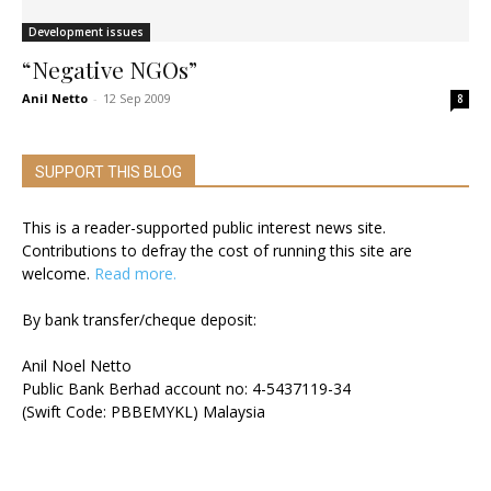
Development issues
“Negative NGOs”
Anil Netto
-
12 Sep 2009
8
SUPPORT THIS BLOG
This is a reader-supported public interest news site.
Contributions to defray the cost of running this site are
welcome.
Read more.
By bank transfer/cheque deposit:
Anil Noel Netto
Public Bank Berhad account no: 4-5437119-34
(Swift Code: PBBEMYKL) Malaysia