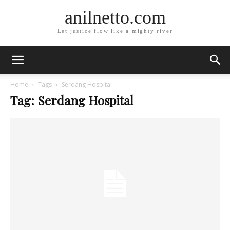
anilnetto.com
Let justice flow like a mighty river
Home
Tags
Serdang Hospital
Tag: Serdang Hospital