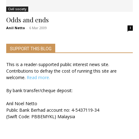
Civil society
Odds and ends
Anil Netto
-
6 Mar 2009
3
SUPPORT THIS BLOG
This is a reader-supported public interest news site.
Contributions to defray the cost of running this site are
welcome.
Read more.
By bank transfer/cheque deposit:
Anil Noel Netto
Public Bank Berhad account no: 4-5437119-34
(Swift Code: PBBEMYKL) Malaysia