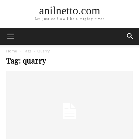
anilnetto.com
Let justice flow like a mighty river
Home
Tags
Quarry
Tag: quarry