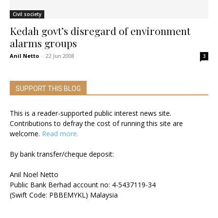
Civil society
Kedah govt’s disregard of environment
alarms groups
Anil Netto
-
22 Jun 2008
3
SUPPORT THIS BLOG
This is a reader-supported public interest news site.
Contributions to defray the cost of running this site are
welcome.
Read more.
By bank transfer/cheque deposit:
Anil Noel Netto
Public Bank Berhad account no: 4-5437119-34
(Swift Code: PBBEMYKL) Malaysia