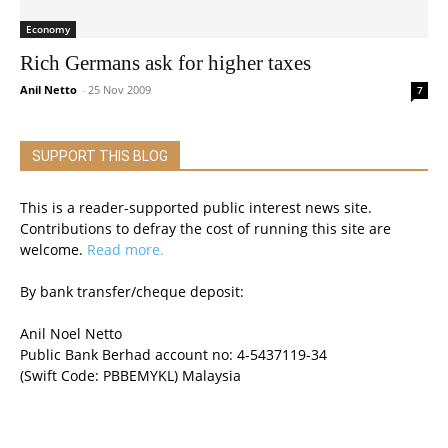
Economy
Rich Germans ask for higher taxes
Anil Netto
-
25 Nov 2009
7
SUPPORT THIS BLOG
This is a reader-supported public interest news site.
Contributions to defray the cost of running this site are
welcome.
Read more.
By bank transfer/cheque deposit:
Anil Noel Netto
Public Bank Berhad account no: 4-5437119-34
(Swift Code: PBBEMYKL) Malaysia