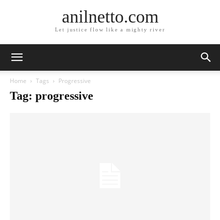
anilnetto.com
Let justice flow like a mighty river
Home
Tags
Progressive
Tag: progressive