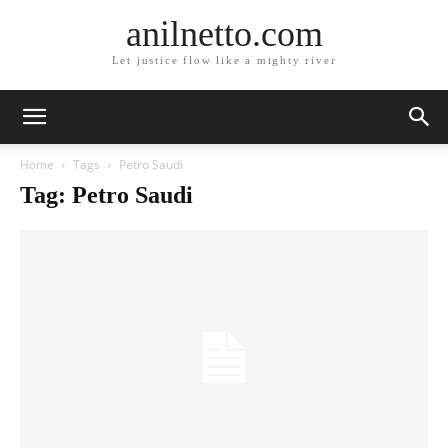
anilnetto.com
Let justice flow like a mighty river
Home
Tags
Petro Saudi
Tag: Petro Saudi