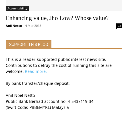
Accountability
Enhancing value, Jho Low? Whose value?
Anil Netto
-
4 Mar 2015
23
SUPPORT THIS BLOG
This is a reader-supported public interest news site.
Contributions to defray the cost of running this site are
welcome.
Read more.
By bank transfer/cheque deposit:
Anil Noel Netto
Public Bank Berhad account no: 4-5437119-34
(Swift Code: PBBEMYKL) Malaysia