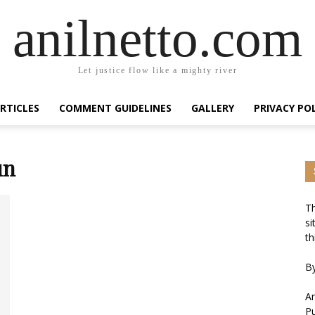
anilnetto.com
Let justice flow like a mighty river
RTICLES
COMMENT GUIDELINES
GALLERY
PRIVACY PO
un
Th
si
th
By
An
Pu