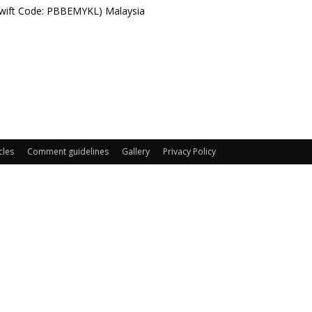
Swift Code: PBBEMYKL) Malaysia
cles
Comment guidelines
Gallery
Privacy Policy