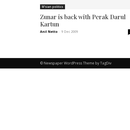
M'sian politics
Zunar is back with Perak Darul
Kartun
Anil Netto
-
9 Dec 2009
© Newspaper WordPress Theme by TagDiv