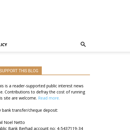
LICY
SUPPORT THIS BLOG
is is a reader-supported public interest news
te. Contributions to defray the cost of running
is site are welcome.
Read more.
 bank transfer/cheque deposit:
il Noel Netto
blic Bank Berhad account no: 4-5437119-34