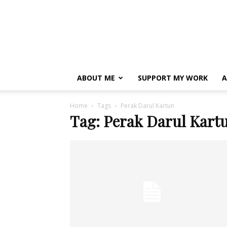
ABOUT ME
SUPPORT MY WORK
A
Home
Tags
Perak Darul Kartun
Tag: Perak Darul Kart