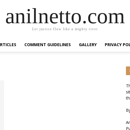
anilnetto.com
Let justice flow like a mighty river
RTICLES
COMMENT GUIDELINES
GALLERY
PRIVACY PO
Th
si
th
By
An
Pu