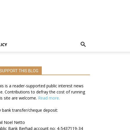
LICY
SUPPORT THIS BLOG
is is a reader-supported public interest news
te. Contributions to defray the cost of running
is site are welcome.
Read more.
 bank transfer/cheque deposit:
il Noel Netto
blic Bank Berhad account no: 4-5437119-34