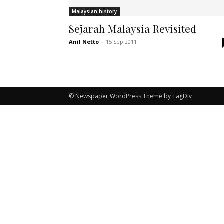
Malaysian history
Sejarah Malaysia Revisited
Anil Netto
-
15 Sep 2011
© Newspaper WordPress Theme by TagDiv