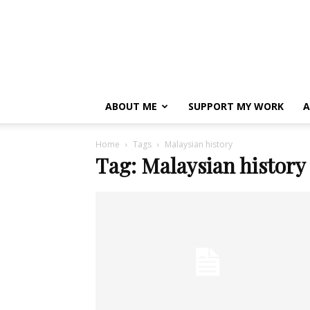
ABOUT ME
SUPPORT MY WORK
A
Home
Tags
Malaysian history
Tag: Malaysian history