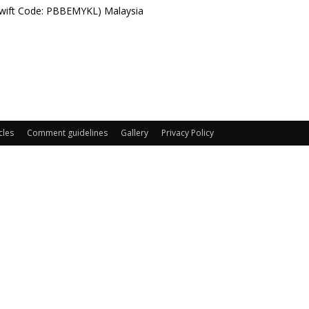
Swift Code: PBBEMYKL) Malaysia
cles
Comment guidelines
Gallery
Privacy Policy