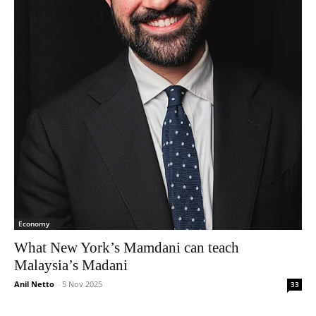
Economy
What New York’s Mamdani can teach
Malaysia’s Madani
Anil Netto
-
5 Nov 2025
33