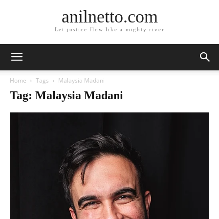
anilnetto.com
Let justice flow like a mighty river
Home
Tags
Malaysia Madani
Tag: Malaysia Madani