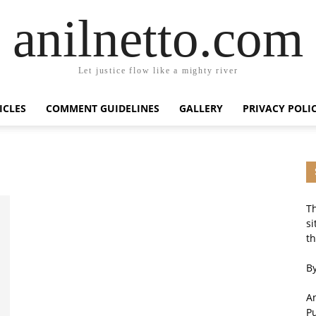
anilnetto.com
Let justice flow like a mighty river
ICLES
COMMENT GUIDELINES
GALLERY
PRIVACY POLI
Th
si
th
By
An
P