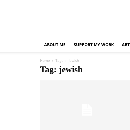
ABOUT ME
SUPPORT MY WORK
ART
Home
Tags
Jewish
Tag: jewish