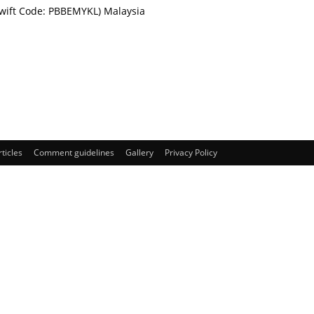
Swift Code: PBBEMYKL) Malaysia
rticles
Comment guidelines
Gallery
Privacy Policy