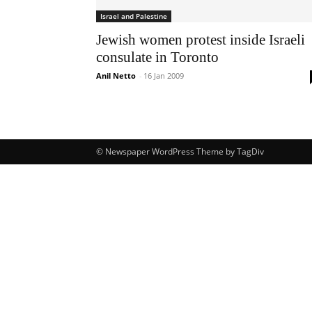
Israel and Palestine
Jewish women protest inside Israeli
consulate in Toronto
Anil Netto
-
16 Jan 2009
© Newspaper WordPress Theme by TagDiv