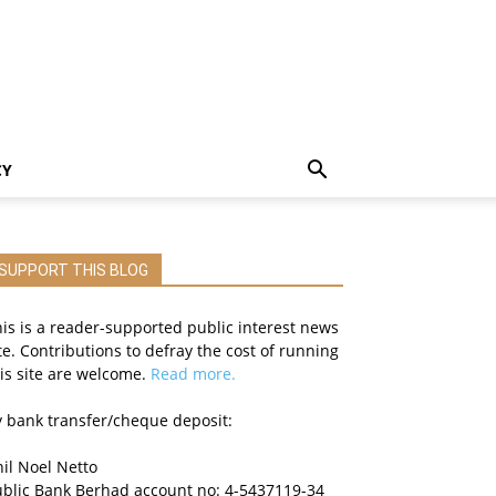
CY
SUPPORT THIS BLOG
is is a reader-supported public interest news
te. Contributions to defray the cost of running
is site are welcome.
Read more.
 bank transfer/cheque deposit:
il Noel Netto
ublic Bank Berhad account no: 4-5437119-34