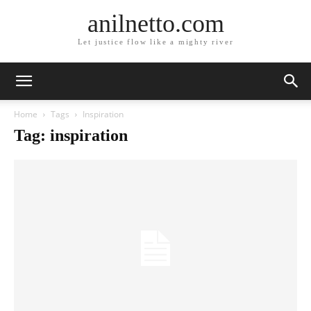
anilnetto.com
Let justice flow like a mighty river
Home
Tags
Inspiration
Tag: inspiration