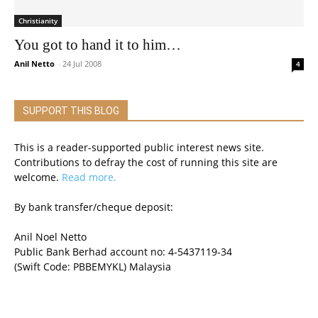
Christianity
You got to hand it to him…
Anil Netto
-
24 Jul 2008
4
SUPPORT THIS BLOG
This is a reader-supported public interest news site.
Contributions to defray the cost of running this site are
welcome.
Read more.
By bank transfer/cheque deposit:
Anil Noel Netto
Public Bank Berhad account no: 4-5437119-34
(Swift Code: PBBEMYKL) Malaysia