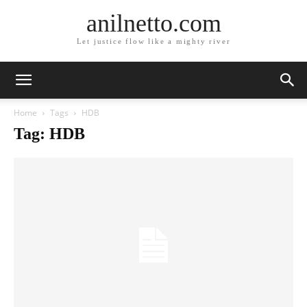
anilnetto.com
Let justice flow like a mighty river
Home
Tags
HDB
Tag: HDB