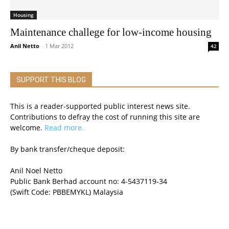
Housing
Maintenance challege for low-income housing
Anil Netto
-
1 Mar 2012
42
SUPPORT THIS BLOG
This is a reader-supported public interest news site.
Contributions to defray the cost of running this site are
welcome.
Read more.
By bank transfer/cheque deposit:
Anil Noel Netto
Public Bank Berhad account no: 4-5437119-34
(Swift Code: PBBEMYKL) Malaysia