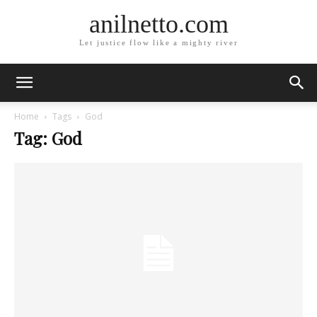
anilnetto.com
Let justice flow like a mighty river
Home
Tags
God
Tag: God