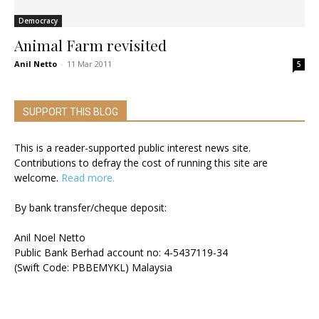
Democracy
Animal Farm revisited
Anil Netto
-
11 Mar 2011
5
SUPPORT THIS BLOG
This is a reader-supported public interest news site.
Contributions to defray the cost of running this site are
welcome.
Read more.
By bank transfer/cheque deposit:
Anil Noel Netto
Public Bank Berhad account no: 4-5437119-34
(Swift Code: PBBEMYKL) Malaysia