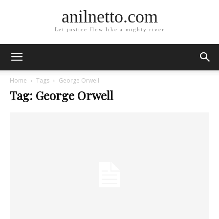
anilnetto.com
Let justice flow like a mighty river
Home
Tags
George Orwell
Tag: George Orwell