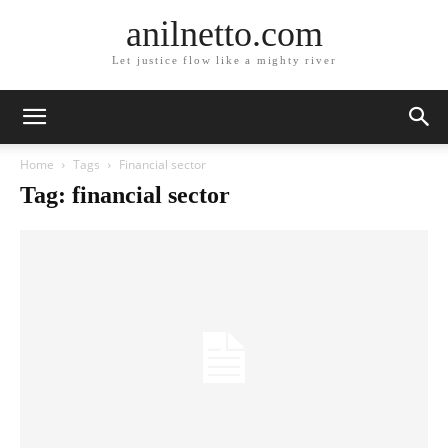
anilnetto.com
Let justice flow like a mighty river
Home
Tags
Financial sector
Tag: financial sector