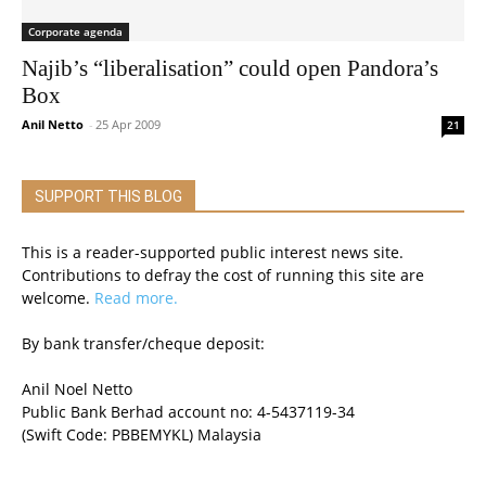
Corporate agenda
Najib’s “liberalisation” could open Pandora’s
Box
Anil Netto
-
25 Apr 2009
21
SUPPORT THIS BLOG
This is a reader-supported public interest news site.
Contributions to defray the cost of running this site are
welcome.
Read more.
By bank transfer/cheque deposit:
Anil Noel Netto
Public Bank Berhad account no: 4-5437119-34
(Swift Code: PBBEMYKL) Malaysia