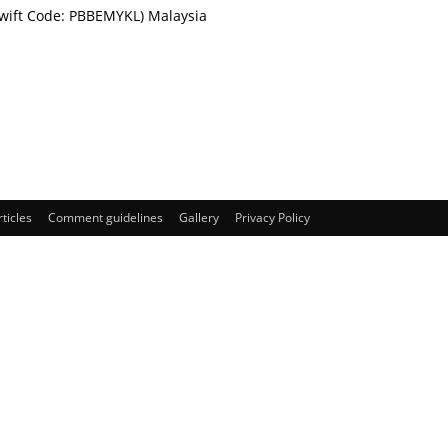
Swift Code: PBBEMYKL) Malaysia
rticles
Comment guidelines
Gallery
Privacy Policy