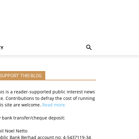
CY
SUPPORT THIS BLOG
is is a reader-supported public interest news
te. Contributions to defray the cost of running
is site are welcome.
Read more.
 bank transfer/cheque deposit:
il Noel Netto
ublic Bank Berhad account no: 4-5437119-34