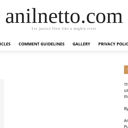
anilnetto.com
Let justice flow like a mighty river
ICLES
COMMENT GUIDELINES
GALLERY
PRIVACY POLI
Th
si
th
By
An
P