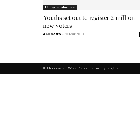
Malaysian elections
Youths set out to register 2 million
new voters
Anil Netto
-
30 Mar 2010
© Newspaper WordPress Theme by TagDiv