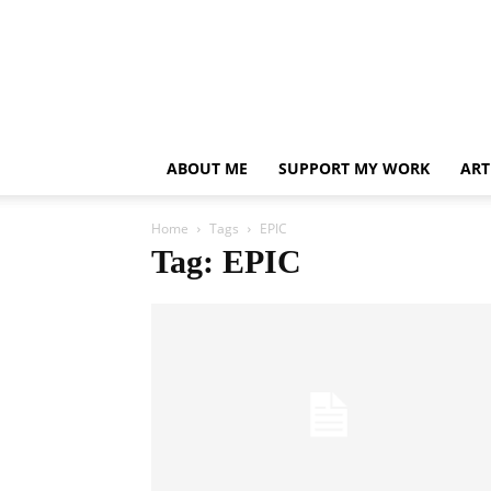
ABOUT ME
SUPPORT MY WORK
ART
Home
Tags
EPIC
Tag: EPIC