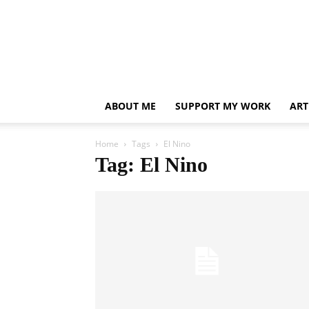
ABOUT ME
SUPPORT MY WORK
ART
Home
Tags
El Nino
Tag: El Nino