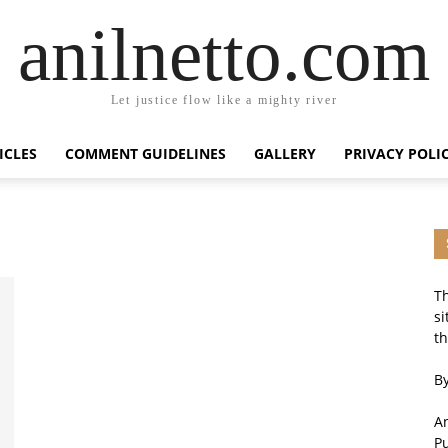
anilnetto.com
Let justice flow like a mighty river
ICLES
COMMENT GUIDELINES
GALLERY
PRIVACY POLI
Th
si
th
By
An
P