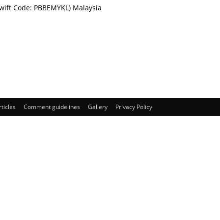
Swift Code: PBBEMYKL) Malaysia
rticles
Comment guidelines
Gallery
Privacy Policy