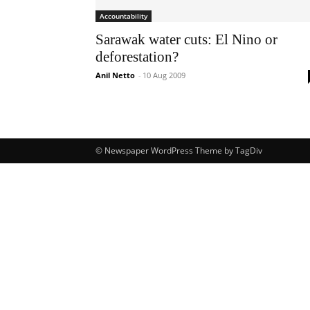
Accountability
Sarawak water cuts: El Nino or
deforestation?
Anil Netto
-
10 Aug 2009
© Newspaper WordPress Theme by TagDiv