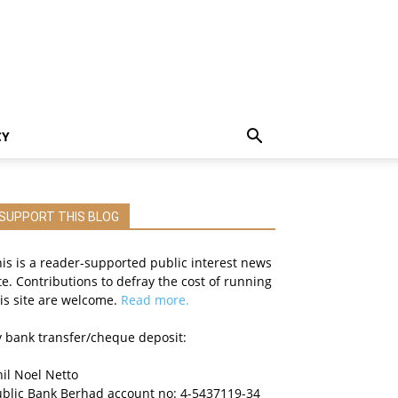
CY
SUPPORT THIS BLOG
is is a reader-supported public interest news
te. Contributions to defray the cost of running
is site are welcome.
Read more.
 bank transfer/cheque deposit:
il Noel Netto
ublic Bank Berhad account no: 4-5437119-34