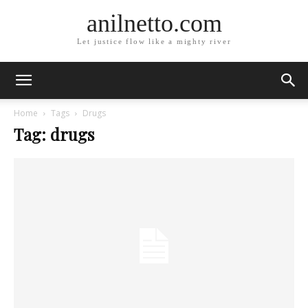
anilnetto.com
Let justice flow like a mighty river
Home
Tags
Drugs
Tag: drugs