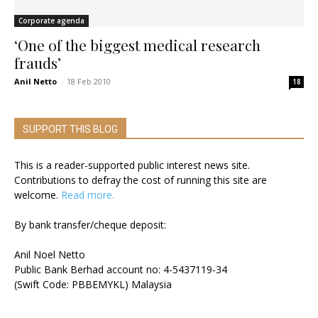
Corporate agenda
‘One of the biggest medical research
frauds’
Anil Netto
-
18 Feb 2010
18
SUPPORT THIS BLOG
This is a reader-supported public interest news site.
Contributions to defray the cost of running this site are
welcome.
Read more.
By bank transfer/cheque deposit:
Anil Noel Netto
Public Bank Berhad account no: 4-5437119-34
(Swift Code: PBBEMYKL) Malaysia