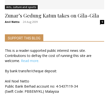
Arts, culture and sports
Zunar’s Gedung Katun takes on Gila-Gila
Anil Netto
-
24 Aug 2009
9
SUPPORT THIS BLOG
This is a reader-supported public interest news site.
Contributions to defray the cost of running this site are
welcome.
Read more.
By bank transfer/cheque deposit:
Anil Noel Netto
Public Bank Berhad account no: 4-5437119-34
(Swift Code: PBBEMYKL) Malaysia