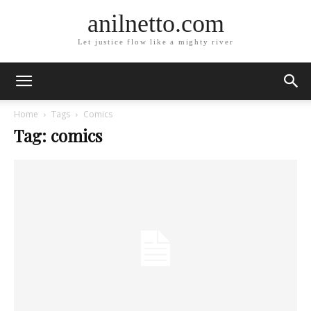
anilnetto.com
Let justice flow like a mighty river
Home
Tags
Comics
Tag: comics