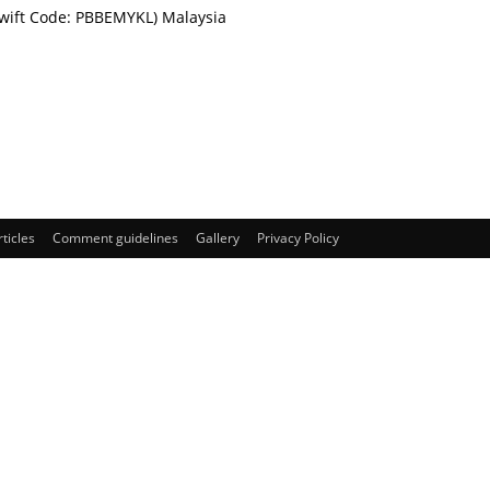
Swift Code: PBBEMYKL) Malaysia
rticles
Comment guidelines
Gallery
Privacy Policy