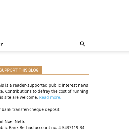
CY
SUPPORT THIS BLOG
is is a reader-supported public interest news
te. Contributions to defray the cost of running
is site are welcome.
Read more.
 bank transfer/cheque deposit:
il Noel Netto
ublic Bank Berhad account no: 4-5437119-34