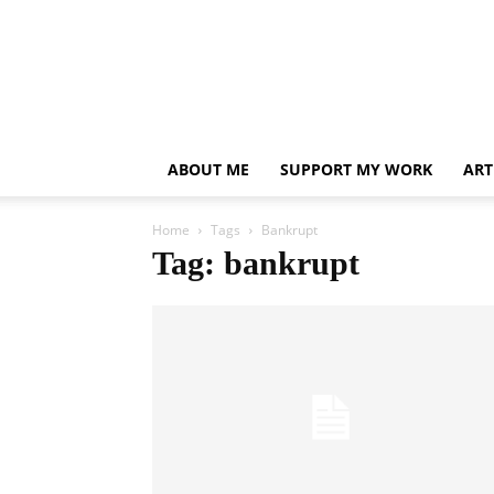
ABOUT ME
SUPPORT MY WORK
ART
Home
Tags
Bankrupt
Tag: bankrupt