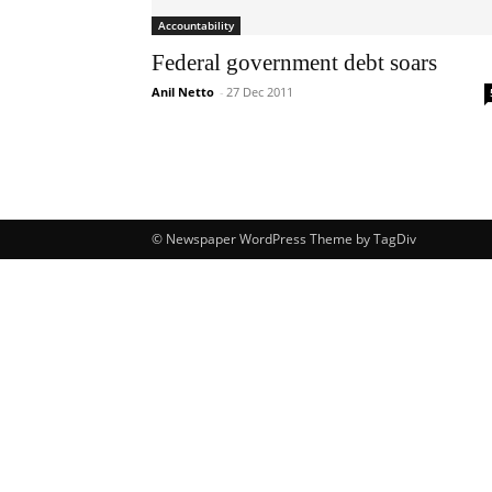
Accountability
Federal government debt soars
Anil Netto
-
27 Dec 2011
© Newspaper WordPress Theme by TagDiv