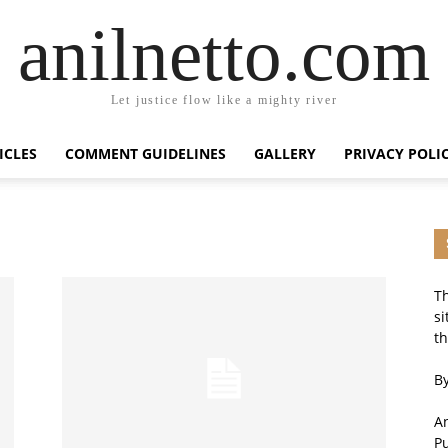
anilnetto.com
Let justice flow like a mighty river
ICLES
COMMENT GUIDELINES
GALLERY
PRIVACY POLI
Th
si
th
By
An
P