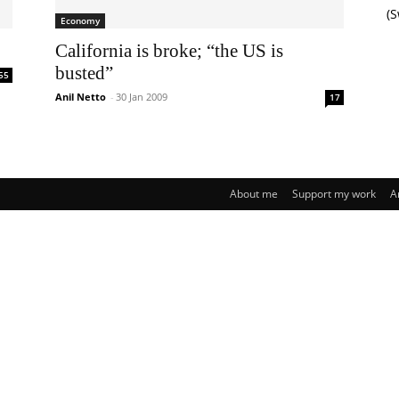
(
Economy
California is broke; “the US is
busted”
55
Anil Netto
-
30 Jan 2009
17
About me
Support my work
A