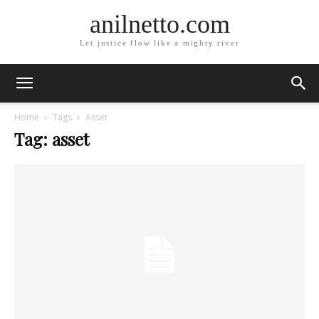
anilnetto.com
Let justice flow like a mighty river
Home
Tags
Asset
Tag: asset