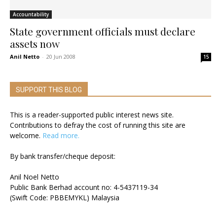
Accountability
State government officials must declare
assets now
Anil Netto
-
20 Jun 2008
15
SUPPORT THIS BLOG
This is a reader-supported public interest news site.
Contributions to defray the cost of running this site are
welcome.
Read more.
By bank transfer/cheque deposit:
Anil Noel Netto
Public Bank Berhad account no: 4-5437119-34
(Swift Code: PBBEMYKL) Malaysia