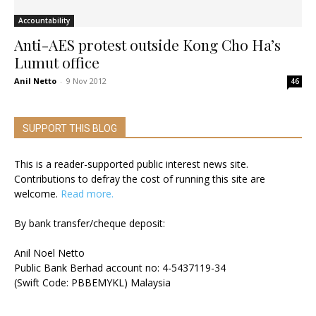
Accountability
Anti-AES protest outside Kong Cho Ha’s
Lumut office
Anil Netto
-
9 Nov 2012
46
SUPPORT THIS BLOG
This is a reader-supported public interest news site.
Contributions to defray the cost of running this site are
welcome.
Read more.
By bank transfer/cheque deposit:
Anil Noel Netto
Public Bank Berhad account no: 4-5437119-34
(Swift Code: PBBEMYKL) Malaysia