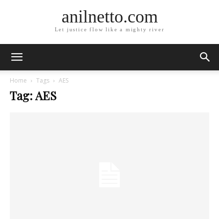
anilnetto.com
Let justice flow like a mighty river
Home
Tags
AES
Tag: AES